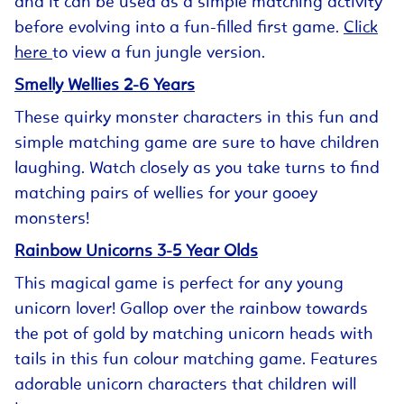
and it can be used as a simple matching activity
before evolving into a fun-filled first game.
Click
here
to view a fun jungle version.
Smelly Wellies 2-6 Years
These quirky monster characters in this fun and
simple matching game are sure to have children
laughing. Watch closely as you take turns to find
matching pairs of wellies for your gooey
monsters!
Rainbow Unicorns 3-5 Year Olds
This magical game is perfect for any young
unicorn lover! Gallop over the rainbow towards
the pot of gold by matching unicorn heads with
tails in this fun colour matching game. Features
adorable unicorn characters that children will