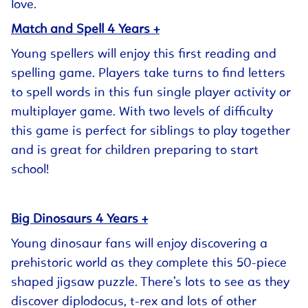
love.
Match and Spell 4 Years +
Young spellers will enjoy this first reading and
spelling game. Players take turns to find letters
to spell words in this fun single player activity or
multiplayer game. With two levels of difficulty
this game is perfect for siblings to play together
and is great for children preparing to start
school!
Big Dinosaurs 4 Years +
Young dinosaur fans will enjoy discovering a
prehistoric world as they complete this 50-piece
shaped jigsaw puzzle. There’s lots to see as they
discover diplodocus, t-rex and lots of other