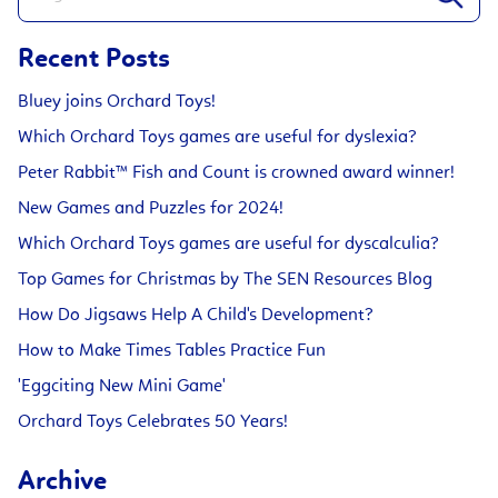
Recent Posts
Bluey joins Orchard Toys!
Which Orchard Toys games are useful for dyslexia?
Peter Rabbit™ Fish and Count is crowned award winner!
New Games and Puzzles for 2024!
Which Orchard Toys games are useful for dyscalculia?
Top Games for Christmas by The SEN Resources Blog
How Do Jigsaws Help A Child's Development?
How to Make Times Tables Practice Fun
'Eggciting New Mini Game'
Orchard Toys Celebrates 50 Years!
Archive