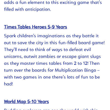
adds a fun element to this exciting game that’s
filled with anticipation.
Times Tables Heroes 5-9 Years
Spark children’s imaginations as they battle it
out to save the city in this fun-filled board game!
They’ll need to think of ways to defeat evil
unicorns, outwit zombies or escape giant slugs
as they master times tables from 2 to 12! Then
turn over the boards for Multiplication Bingo –
with two games in one there’s lots of fun to be
had!
World Map 5-10 Years