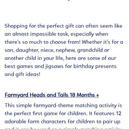
Shopping for the perfect gift can often seem like
an almost impossible task, especially when
there’s so much to choose from! Whether it’s for a
son, daughter, niece, nephew, grandchild or
another child in your life, here are some of our
best games and jigsaws for birthday presents
and gift ideas!
Farmyard Heads and Tails 18 Months +
This simple farmyard-theme matching activity is
the perfect first game for children. It features 12
adorable farm characters for children to pair up