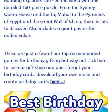
Budding explorers can see the world with this
detailed 150-piece puzzle. From the Sydney
Opera House and the Taj Mahal to the Pyramids
of Egypt and the Great Wall of China, there is lots
to discover. Also includes a giant poster for
added value.
These are just a few of our top recommended
games for birthday gifting but why not click here
to see our gift shop and don't forget your
birthday card… download your own make and
create birthday cards
here….!