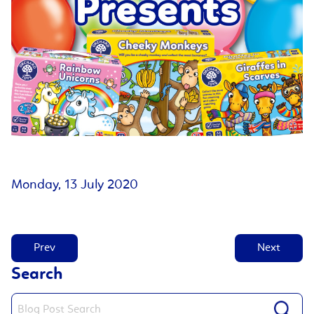
Monday, 13 July 2020
Prev
Next
Search