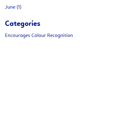
June (1)
Categories
Encourages Colour Recognition