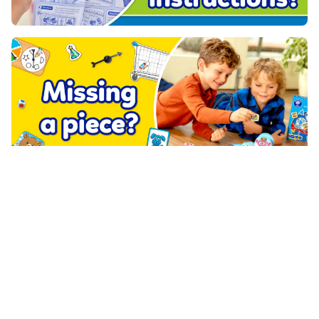
PRODUCTS
ABOUT US