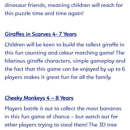
dinosaur friends, meaning children will reach for
this puzzle time and time again!
Giraffes in Scarves 4- 7 Years
Children will be keen to build the tallest giraffe in
this fun counting and colour matching game! The
hilarious giraffe characters, simple gameplay and
the fact that this game can be enjoyed by up to 6
players makes it great fun for all the family.
Cheeky Monkeys 4 – 8 Years
Players battle it out to collect the most bananas
in this fun game of chance – but watch out for
other players trying to steal them! The 3D tree