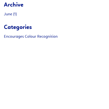
Archive
June (1)
Categories
Encourages Colour Recognition