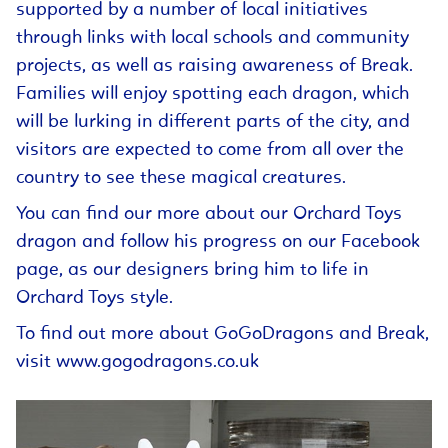
supported by a number of local initiatives
through links with local schools and community
projects, as well as raising awareness of Break.
Families will enjoy spotting each dragon, which
will be lurking in different parts of the city, and
visitors are expected to come from all over the
country to see these magical creatures.
You can find our more about our Orchard Toys
dragon and follow his progress on our Facebook
page, as our designers bring him to life in
Orchard Toys style.
To find out more about GoGoDragons and Break,
visit
www.gogodragons.co.uk