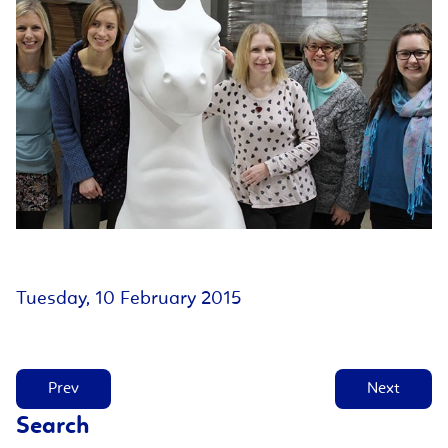
Tuesday, 10 February 2015
Prev
Next
Search