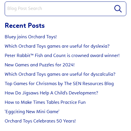
Recent Posts
Bluey joins Orchard Toys!
Which Orchard Toys games are useful for dyslexia?
Peter Rabbit™ Fish and Count is crowned award winner!
New Games and Puzzles for 2024!
Which Orchard Toys games are useful for dyscalculia?
Top Games for Christmas by The SEN Resources Blog
How Do Jigsaws Help A Child's Development?
How to Make Times Tables Practice Fun
'Eggciting New Mini Game'
Orchard Toys Celebrates 50 Years!