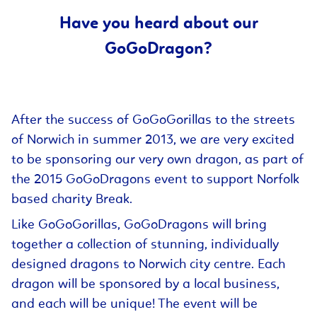
Have you heard about our
GoGoDragon?
After the success of GoGoGorillas to the streets
of Norwich in summer 2013, we are very excited
to be sponsoring our very own dragon, as part of
the 2015 GoGoDragons event to support Norfolk
based charity Break.
Like GoGoGorillas, GoGoDragons will bring
together a collection of stunning, individually
designed dragons to Norwich city centre. Each
dragon will be sponsored by a local business,
and each will be unique! The event will be