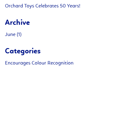
Orchard Toys Celebrates 50 Years!
Archive
June (1)
Categories
Encourages Colour Recognition