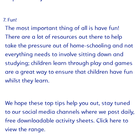
Fun!
The most important thing of all is have fun!
There are a lot of resources out there to help
take the pressure out of home-schooling and not
everything needs to involve sitting down and
studying; children learn through play and games
are a great way to ensure that children have fun
whilst they learn.
We hope these top tips help you out, stay tuned
to our social media channels where we post daily,
free downloadable activity sheets.
Click here
to
view the range.