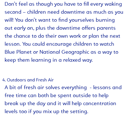
Don’t feel as though you have to fill every waking
second – children need downtime as much as you
will! You don’t want to find yourselves burning
out early on, plus the downtime offers parents
the chance to do their own work or plan the next
lesson. You could encourage children to watch
Blue Planet or National Geographic as a way to
keep them learning in a relaxed way.
Outdoors and Fresh Air
A bit of fresh air solves everything - lessons and
free time can both be spent outside to help
break up the day and it will help concentration
levels too if you mix up the setting.