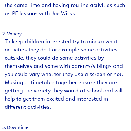
the same time and having routine activities such
as PE lessons with Joe Wicks.
Variety
To keep children interested try to mix up what
activities they do. For example some activities
outside, they could do some activities by
themselves and some with parents/siblings and
you could vary whether they use a screen or not.
Making a timetable together ensure they are
getting the variety they would at school and will
help to get them excited and interested in
different activities.
Downtime