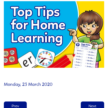
Monday, 23 March 2020
Prev
Next