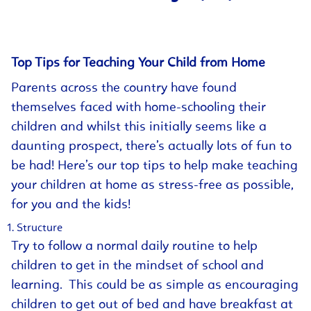
Top Tips for Teaching Your Child from Home
Parents across the country have found
themselves faced with home-schooling their
children and whilst this initially seems like a
daunting prospect, there’s actually lots of fun to
be had! Here’s our top tips to help make teaching
your children at home as stress-free as possible,
for you and the kids!
Structure
Try to follow a normal daily routine to help
children to get in the mindset of school and
learning. This could be as simple as encouraging
children to get out of bed and have breakfast at