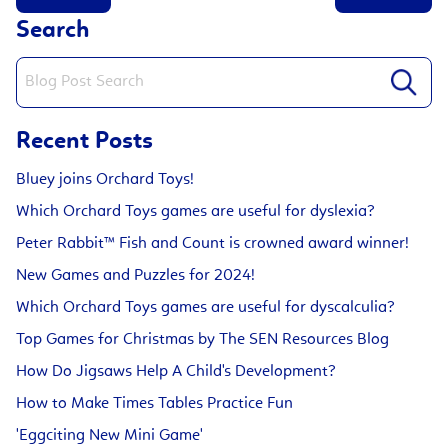
Search
Recent Posts
Bluey joins Orchard Toys!
Which Orchard Toys games are useful for dyslexia?
Peter Rabbit™ Fish and Count is crowned award winner!
New Games and Puzzles for 2024!
Which Orchard Toys games are useful for dyscalculia?
Top Games for Christmas by The SEN Resources Blog
How Do Jigsaws Help A Child's Development?
How to Make Times Tables Practice Fun
'Eggciting New Mini Game'