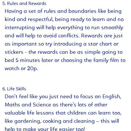
Rules and Rewards
Having a set of rules and boundaries like being
kind and respectful, being ready to learn and no
interrupting will help everything to run smoothly
and will help to avoid conflicts. Rewards are just
as important so try introducing a star chart or
stickers - the rewards can be as simple going to
bed 5 minutes later or choosing the family film to
watch or 20p.
Life Skills
Don’t feel like you just need to focus on English,
Maths and Science as there’s lots of other
valuable life lessons that children can learn too,
like gardening, cooking and cleaning – this will
help to make your life easier too!