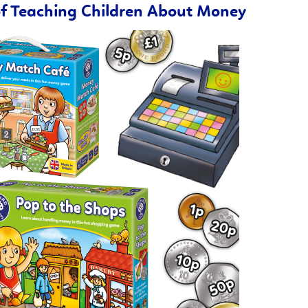
of Teaching Children About Money