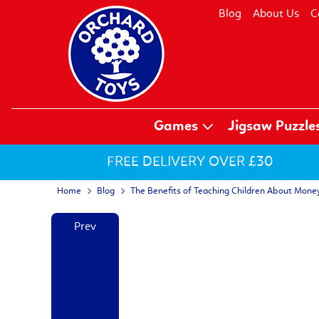
Blog
About Us
C
Games
Jigsaw Puzzle
FREE DELIVERY OVER £30
Home
Blog
The Benefits of Teaching Children About Mone
Prev