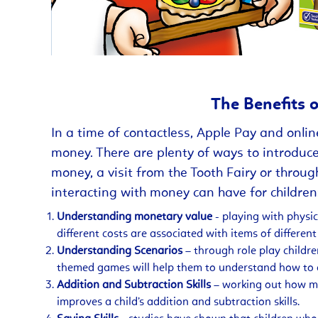
The Benefits 
In a time of contactless, Apple Pay and onlin
money. There are plenty of ways to introduce
money, a visit from the Tooth Fairy or throug
interacting with money can have for children
Understanding monetary value
- playing with physi
different costs are associated with items of different
Understanding Scenarios
– through role play childr
themed games will help them to understand how to a
Addition and Subtraction Skills
– working out how mu
improves a child’s addition and subtraction skills.