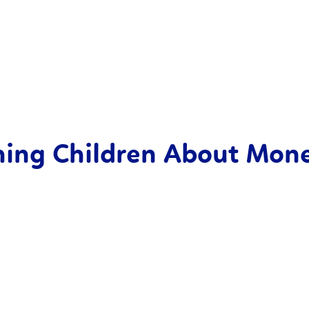
ching Children About Mon