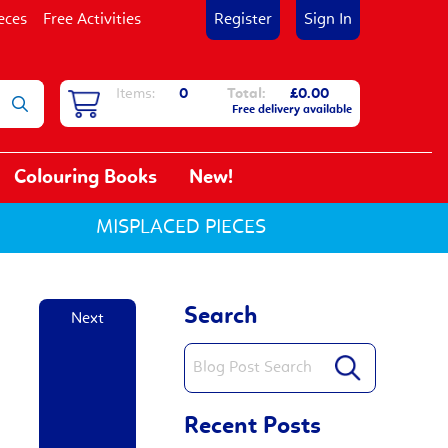
eces
Free Activities
Register
Sign In
Items:
0
Total:
£0.00
Free delivery available
Colouring Books
New!
MISPLACED PIECES
Search
Next
Recent Posts