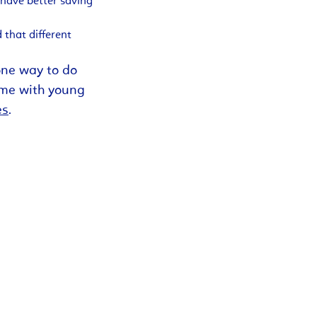
 have better saving
 that different
 one way to do
ime with young
es
.