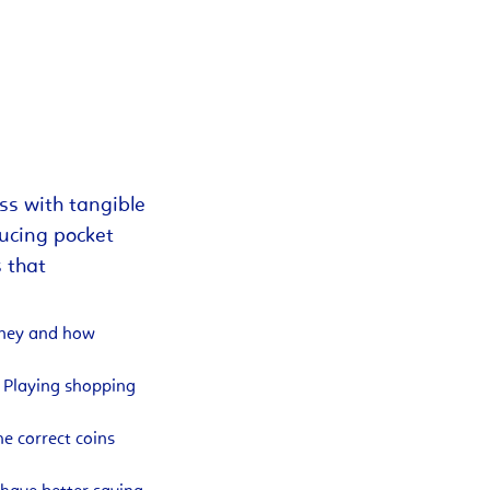
ss with tangible
ducing pocket
s that
money and how
. Playing shopping
e correct coins