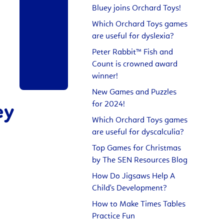
Bluey joins Orchard Toys!
Which Orchard Toys games
are useful for dyslexia?
Peter Rabbit™ Fish and
Count is crowned award
winner!
New Games and Puzzles
for 2024!
ey
Which Orchard Toys games
are useful for dyscalculia?
Top Games for Christmas
by The SEN Resources Blog
How Do Jigsaws Help A
Child's Development?
How to Make Times Tables
Practice Fun