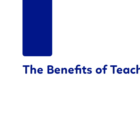
The Benefits of Tea