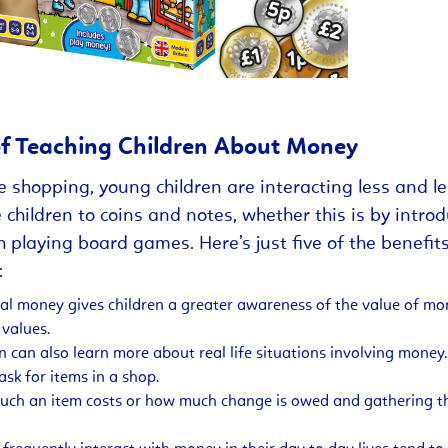
of Teaching Children About Money
e shopping, young children are interacting less and le
 children to coins and notes, whether this is by intro
h playing board games. Here’s just five of the benefit
:
cal money gives children a greater awareness of the value of 
 values.
en can also learn more about real life situations involving money
sk for items in a shop.
ch an item costs or how much change is owed and gathering th