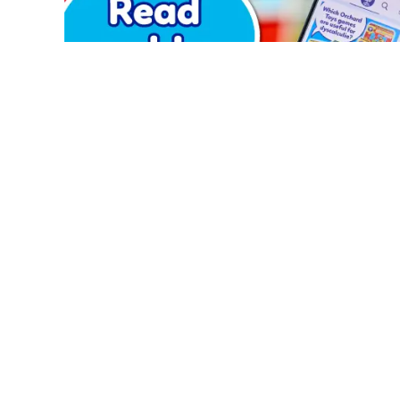
PRODUCTS
ABOUT US
Games
Blog
Jigsaw Puzzles
About Us