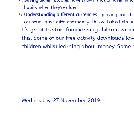
Saving Skills
- studies have shown that children who 
habits when they’re older.
Understanding different currencies
– playing board g
countries have different money. This will also help p
It’s great to start familiarising children wi
this. Some of our free activity downloads (a
children whilst learning about money. Some 
Wednesday, 27 November 2019