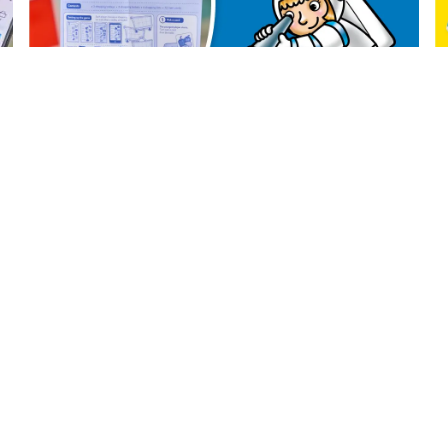
CONTACT US
YOUR AC
Contact Us
Register
Catalogue
Sign In