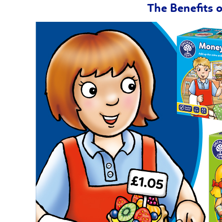
The Benefits 