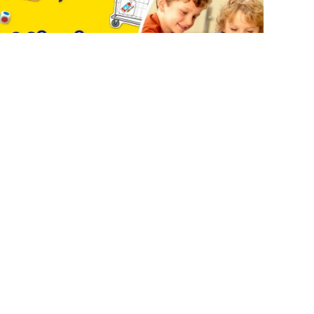
COUNT