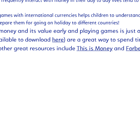
frequently interact with money in their day to day lives tend to
ames with international currencies helps children to understand
repare them for going on holiday to different countries!
th money and its value early and playing games is just
vailable to download
here
) are a great way to spend t
other great resources include
This is Money
and
Forb