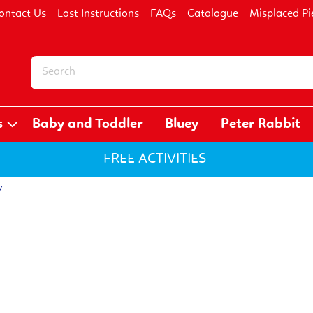
ontact Us
Lost Instructions
FAQs
Catalogue
Misplaced Pi
s
Baby and Toddler
Bluey
Peter Rabbit
FREE ACTIVITIES
y