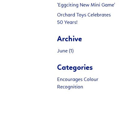
'Eggciting New Mini Game'
Orchard Toys Celebrates
50 Years!
Archive
June (1)
Categories
Encourages Colour
Recognition