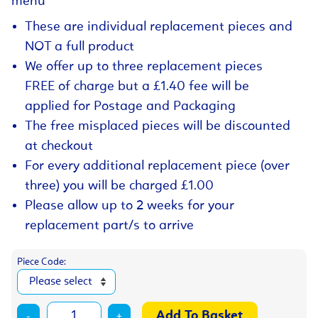
menu
These are individual replacement pieces and
NOT a full product
We offer up to three replacement pieces
FREE of charge but a £1.40 fee will be
applied for Postage and Packaging
The free misplaced pieces will be discounted
at checkout
For every additional replacement piece (over
three) you will be charged £1.00
Please allow up to 2 weeks for your
replacement part/s to arrive
Piece Code:
-
+