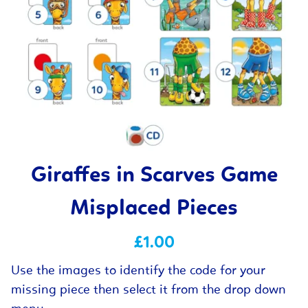
Giraffes in Scarves Game
Misplaced Pieces
£1.00
Use the images to identify the code for your
missing piece then select it from the drop down