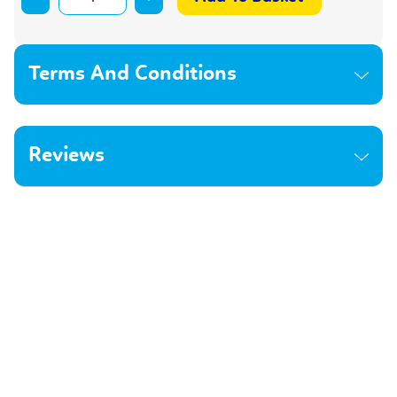
Terms And Conditions
Reviews