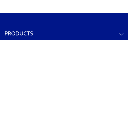
PRODUCTS
ABOUT US
CONTACT US
YOUR ACCOUNT
POLICY INFORMATION