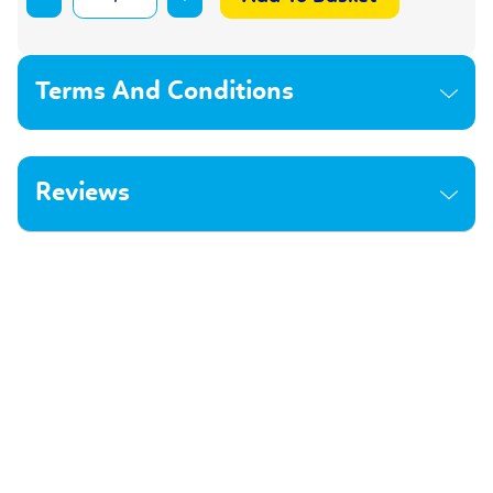
Terms And Conditions
Reviews