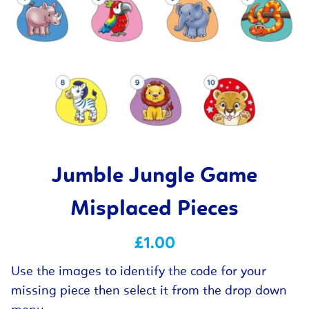
Jumble Jungle Game
Misplaced Pieces
£1.00
Use the images to identify the code for your
missing piece then select it from the drop down