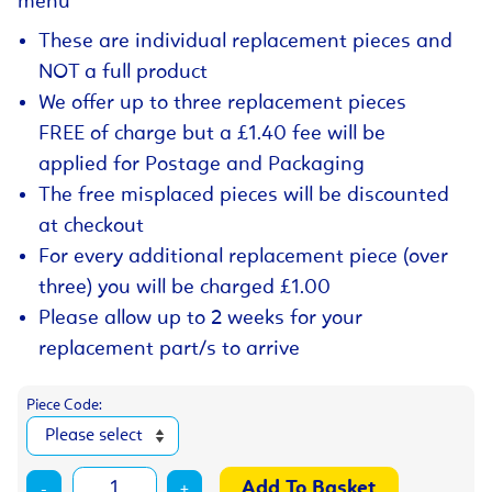
menu
These are individual replacement pieces and
NOT a full product
We offer up to three replacement pieces
FREE of charge but a £1.40 fee will be
applied for Postage and Packaging
The free misplaced pieces will be discounted
at checkout
For every additional replacement piece (over
three) you will be charged £1.00
Please allow up to 2 weeks for your
replacement part/s to arrive
Piece Code:
-
+