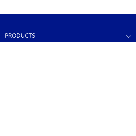
PRODUCTS
ABOUT US
CONTACT US
YOUR ACCOUNT
POLICY INFORMATION