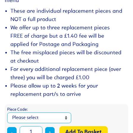
menu
These are individual replacement pieces and
NOT a full product
We offer up to three replacement pieces
FREE of charge but a £1.40 fee will be
applied for Postage and Packaging
The free misplaced pieces will be discounted
at checkout
For every additional replacement piece (over
three) you will be charged £1.00
Please allow up to 2 weeks for your
replacement part/s to arrive
Piece Code:
-
+