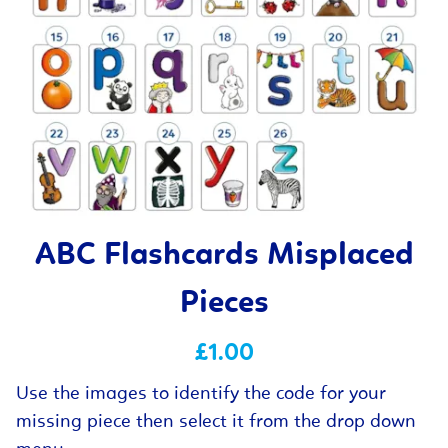
ABC Flashcards Misplaced
Pieces
£1.00
Use the images to identify the code for your
missing piece then select it from the drop down