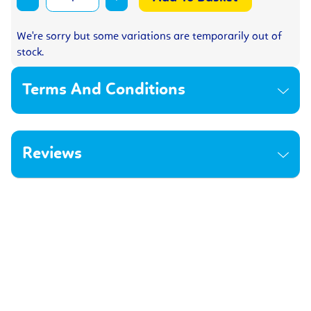
We're sorry but some variations are temporarily out of
stock.
Terms And Conditions
Reviews