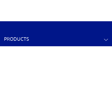
PRODUCTS
ABOUT US
CONTACT US
YOUR ACCOUNT
POLICY INFORMATION