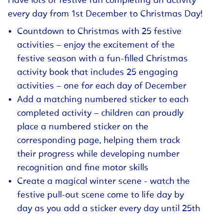
Have lots of festive fun completing an activity
every day from 1st December to Christmas Day!
Countdown to Christmas with 25 festive
activities – enjoy the excitement of the
festive season with a fun-filled Christmas
activity book that includes 25 engaging
activities – one for each day of December
Add a matching numbered sticker to each
completed activity – children can proudly
place a numbered sticker on the
corresponding page, helping them track
their progress while developing number
recognition and fine motor skills
Create a magical winter scene - watch the
festive pull-out scene come to life day by
day as you add a sticker every day until 25th