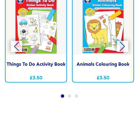
Things To Do Activity Book
Animals Colouring Book
£3.50
£3.50