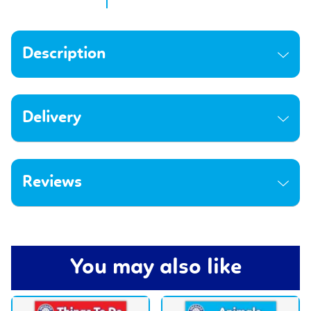
Description
Delivery
Reviews
You may also like