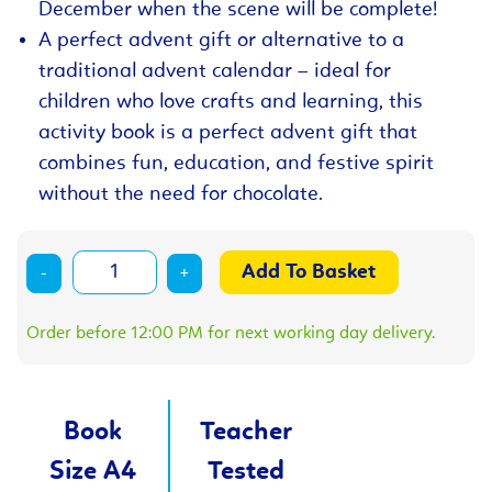
December when the scene will be complete!
A perfect advent gift or alternative to a
traditional advent calendar – ideal for
children who love crafts and learning, this
activity book is a perfect advent gift that
combines fun, education, and festive spirit
without the need for chocolate.
-
+
Order before 12:00 PM for next working day delivery.
Book
Teacher
Size A4
Tested