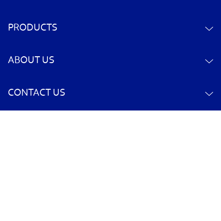
PRODUCTS
ABOUT US
CONTACT US
YOUR ACCOUNT
POLICY INFORMATION