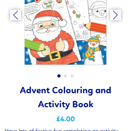
Advent Colouring and
Activity Book
£4.00