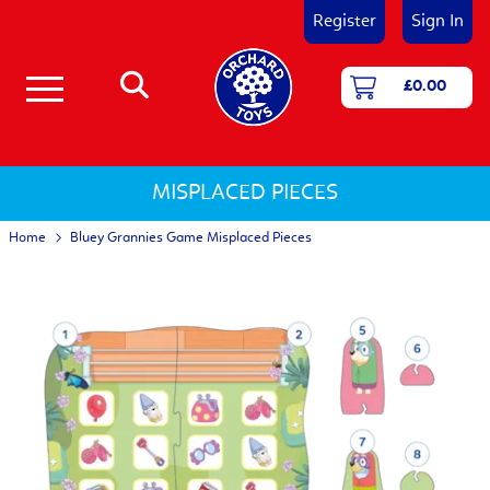
Register
Sign In
£0.00
Number & Counting Games
First Games - Age 18 Months+
Shape and Colour Games
Matching & Memory Games
Language and Literacy Games
Jigsaw Puzzles 12 - 25 pieces
Jigsaw Puzzles 25 - 50 pieces
Jigsaw Puzzles 50 - 150 pieces
Activity Jigsaw Puzzles
Jigsaw Puzzles for 1-2 Year Olds
Jigsaw Puzzles for 3-5 Year Olds
Jigsaw Puzzles for 5 and Over
MISPLACED PIECES
Home
Bluey Grannies Game Misplaced Pieces