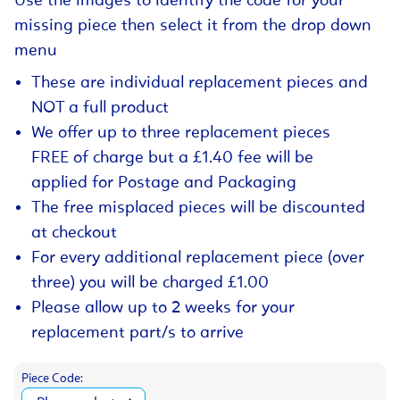
Use the images to identify the code for your
missing piece then select it from the drop down
menu
These are individual replacement pieces and
NOT a full product
We offer up to three replacement pieces
FREE of charge but a £1.40 fee will be
applied for Postage and Packaging
The free misplaced pieces will be discounted
at checkout
For every additional replacement piece (over
three) you will be charged £1.00
Please allow up to 2 weeks for your
replacement part/s to arrive
Piece Code: