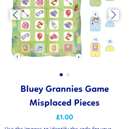
Bluey Grannies Game
Misplaced Pieces
£1.00