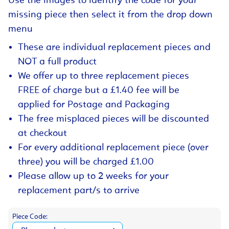
Use the images to identify the code for your
missing piece then select it from the drop down
menu
These are individual replacement pieces and
NOT a full product
We offer up to three replacement pieces
FREE of charge but a £1.40 fee will be
applied for Postage and Packaging
The free misplaced pieces will be discounted
at checkout
For every additional replacement piece (over
three) you will be charged £1.00
Please allow up to 2 weeks for your
replacement part/s to arrive
Piece Code: