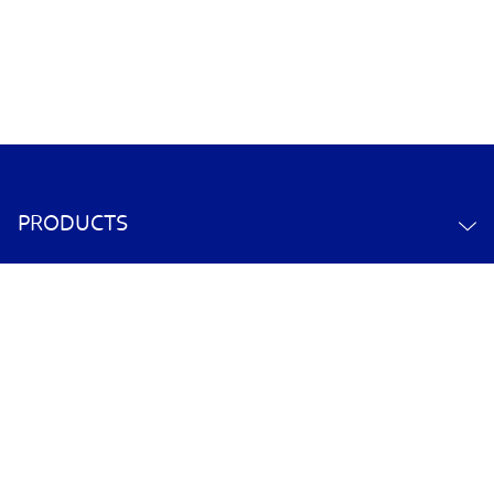
PRODUCTS
ABOUT US
CONTACT US
YOUR ACCOUNT