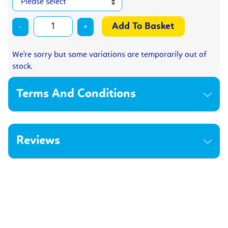
-
+
We're sorry but some variations are temporarily out of
stock.
Terms And Conditions
Reviews