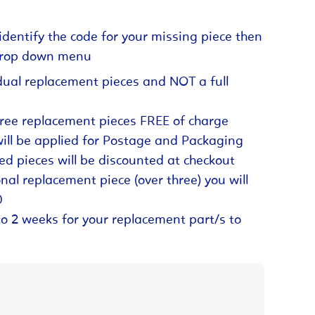
identify the code for your missing piece then
 drop down menu
dual replacement pieces and NOT a full
hree replacement pieces FREE of charge
will be applied for Postage and Packaging
ed pieces will be discounted at checkout
nal replacement piece (over three) you will
0
to 2 weeks for your replacement part/s to