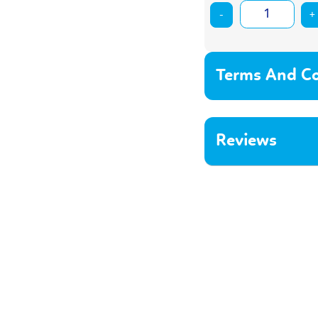
-
+
Terms And Co
Reviews