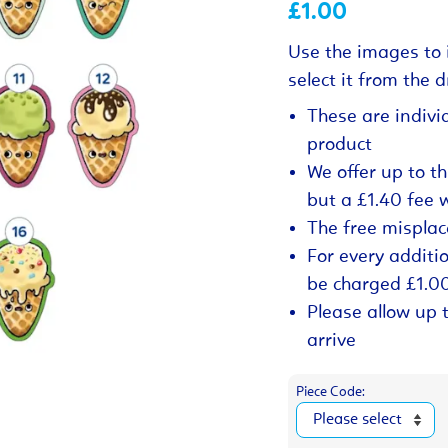
£1.00
Use the images to 
select it from the
These are indivi
product
We offer up to t
but a £1.40 fee 
The free misplac
For every additio
be charged £1.0
Please allow up 
arrive
Piece Code: