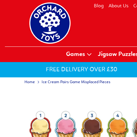
Blog
About Us
C
Games
Jigsaw Puzzle
FREE DELIVERY OVER £30
Home
Ice Cream Pairs Game Misplaced Pieces