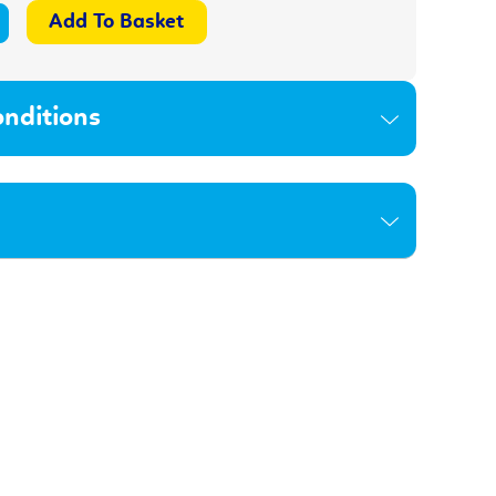
nditions