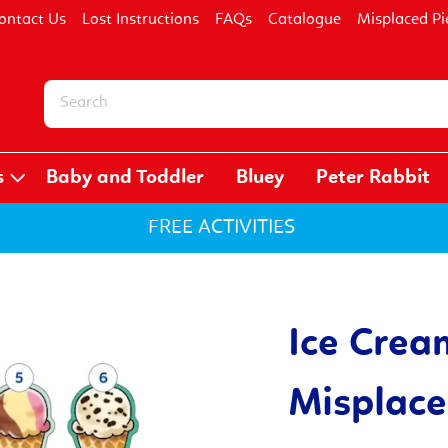
ontact Us
Lost Instructions
FAQs
Catalogue
Misplaced Pi
s
Baby and Toddler
Bluey
Peter Rabbit
FREE ACTIVITIES
Ice Crea
Misplace