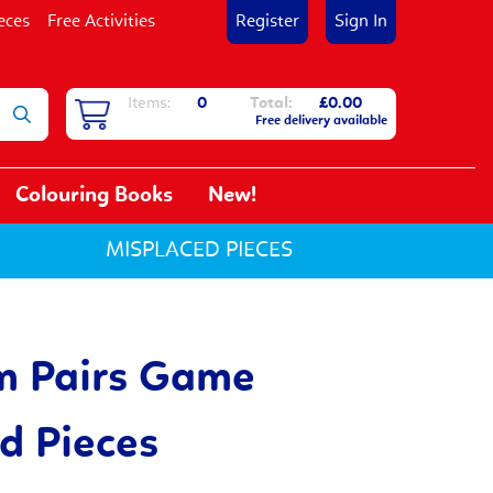
eces
Free Activities
Register
Sign In
Items:
0
Total:
£0.00
Free delivery available
Colouring Books
New!
MISPLACED PIECES
m Pairs Game
d Pieces