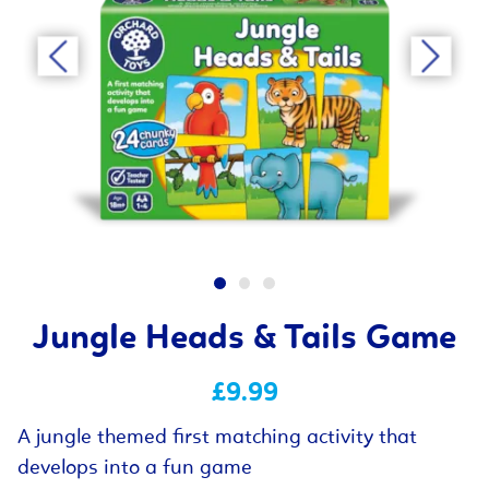
Jungle Heads & Tails Game
£9.99
A jungle themed first matching activity that
develops into a fun game