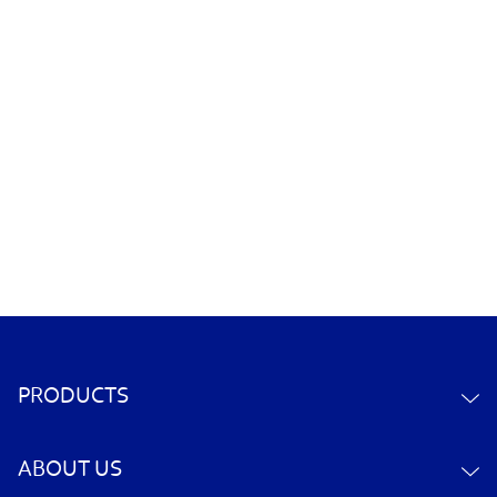
PRODUCTS
ABOUT US