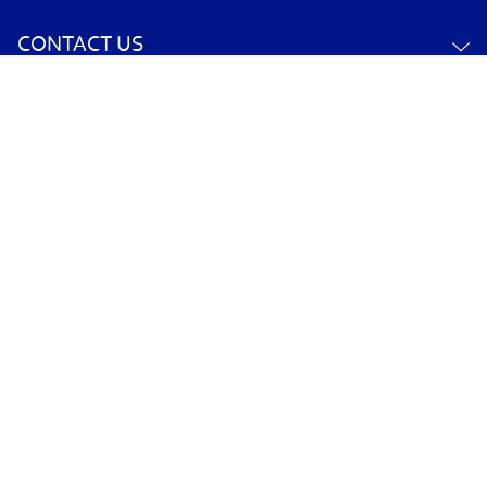
CONTACT US
YOUR ACCOUNT
POLICY INFORMATION