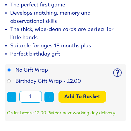
The perfect first game
Develops matching, memory and
observational skills
The thick, wipe-clean cards are perfect for
little hands
Suitable for ages 18 months plus
Perfect birthday gift
No Gift Wrap
Birthday Gift Wrap - £2.00
-
+
Order before 12:00 PM for next working day delivery.