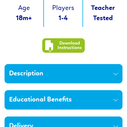
Age
Players
Teacher
18m+
1-4
Tested
Description
Educational Benefits
Delivery