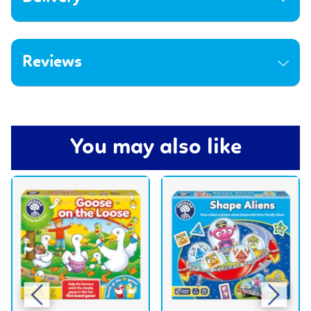
Reviews
You may also like