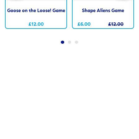
Goose on the Loose! Game
Shape Aliens Game
£12.00
£6.00
£12.00