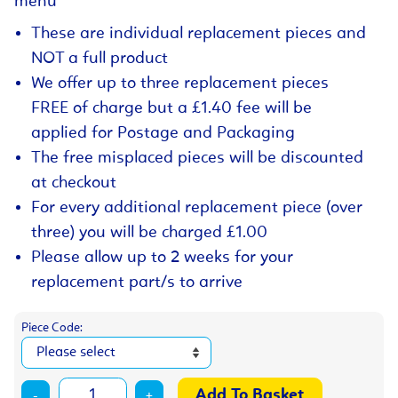
menu
These are individual replacement pieces and
NOT a full product
We offer up to three replacement pieces
FREE of charge but a £1.40 fee will be
applied for Postage and Packaging
The free misplaced pieces will be discounted
at checkout
For every additional replacement piece (over
three) you will be charged £1.00
Please allow up to 2 weeks for your
replacement part/s to arrive
Piece Code:
-
+