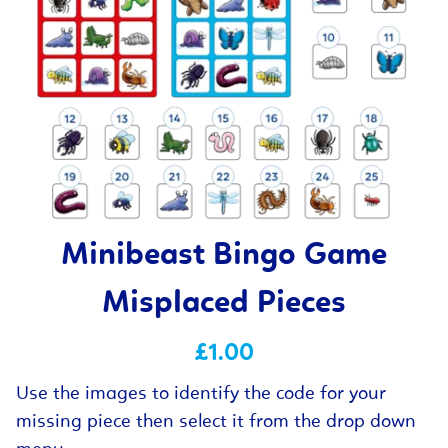
Minibeast Bingo Game
Misplaced Pieces
£1.00
Use the images to identify the code for your
missing piece then select it from the drop down