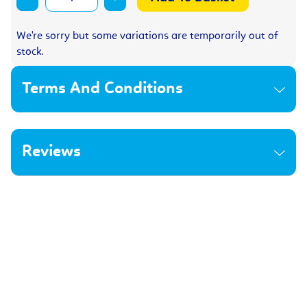
We're sorry but some variations are temporarily out of
stock.
Terms And Conditions
Reviews