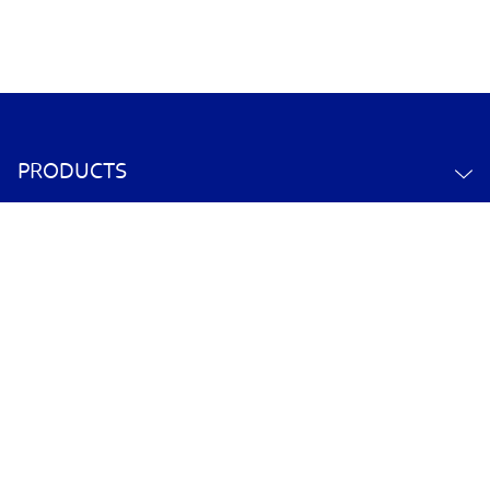
PRODUCTS
ABOUT US
CONTACT US
YOUR ACCOUNT
POLICY INFORMATION