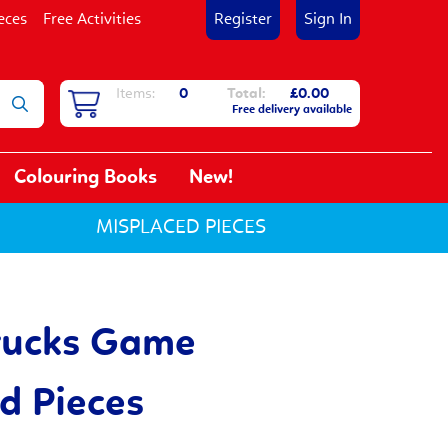
eces
Free Activities
Register
Sign In
Items:
0
Total:
£0.00
Free delivery available
Colouring Books
New!
MISPLACED PIECES
rucks Game
d Pieces