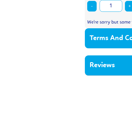
-
+
We're sorry but some 
Terms And Co
Reviews