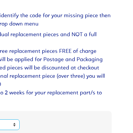
identify the code for your missing piece then
 drop down menu
dual replacement pieces and NOT a full
hree replacement pieces FREE of charge
will be applied for Postage and Packaging
ed pieces will be discounted at checkout
nal replacement piece (over three) you will
0
to 2 weeks for your replacement part/s to