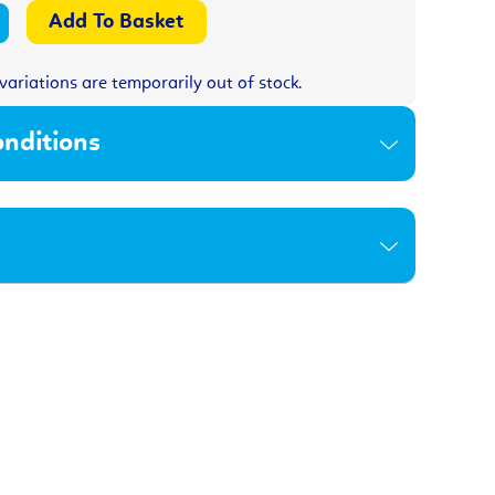
variations are temporarily out of stock.
nditions