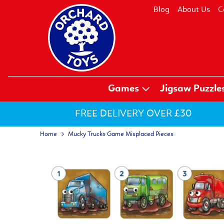
Blog
About Us
C
Games
Jigsaw Puzzle
FREE DELIVERY OVER £30
Home
Mucky Trucks Game Misplaced Pieces