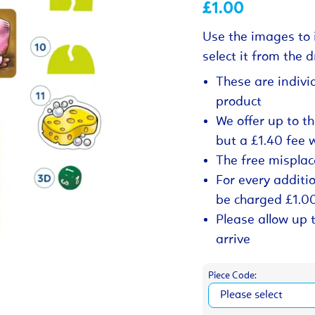
£1.00
Use the images to 
select it from the
These are indivi
product
We offer up to t
but a £1.40 fee 
The free misplac
For every additio
be charged £1.0
Please allow up 
arrive
Piece Code: