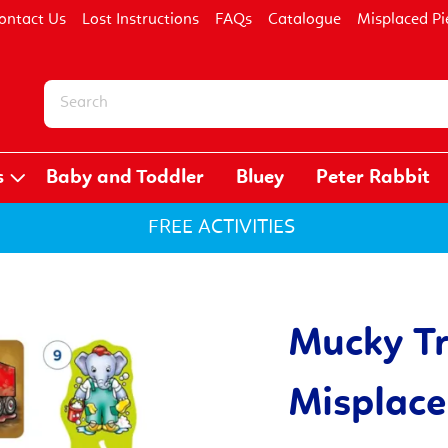
ontact Us
Lost Instructions
FAQs
Catalogue
Misplaced Pi
s
Baby and Toddler
Bluey
Peter Rabbit
FREE ACTIVITIES
Mucky T
Misplace