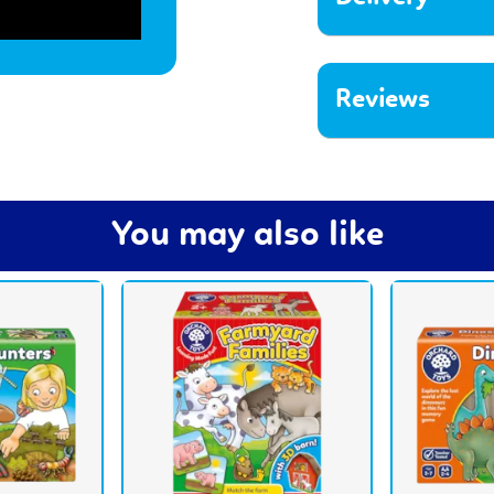
Reviews
You may also like