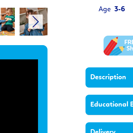
Age
3-6
Description
Educational B
Delivery