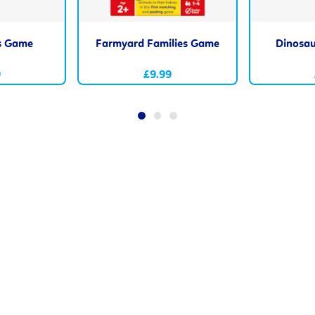
s Game
Farmyard Families Game
Dinosau
9
£9.99