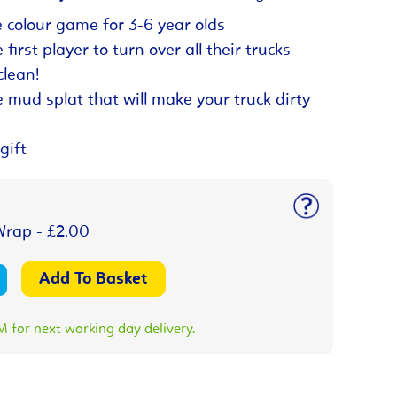
 colour game for 3-6 year olds
first player to turn over all their trucks
lean!
e mud splat that will make your truck dirty
gift
Wrap - £2.00
 for next working day delivery.