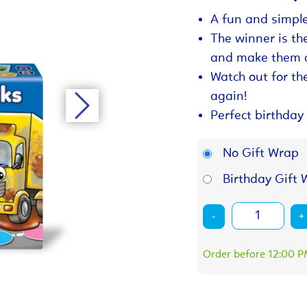
A fun and simple
The winner is the 
and make them c
Watch out for th
again!
Perfect birthday 
No Gift Wrap
Birthday Gift 
-
+
Order before 12:00 PM