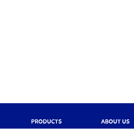
PRODUCTS
ABOUT US