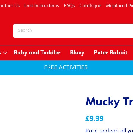
ontact Us
Lost Instructions
FAQs
Catalogue
Misplaced Pi
s
Baby and Toddler
Bluey
Peter Rabbit
FREE ACTIVITIES
Mucky T
£9.99
Race to clean all y