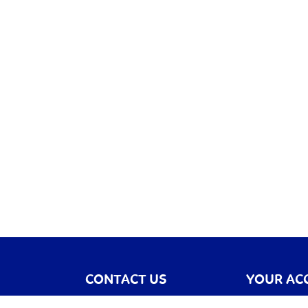
CONTACT US
YOUR AC