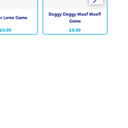
Doggy Doggy Woof Woof!
r Lotto Game
Fu
Game
£9.99
£9.99