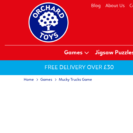
Blog
About Us
C
Games
Jigsaw Puzzle
FREE DELIVERY OVER £30
Home
Games
Mucky Trucks Game