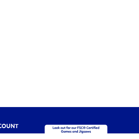
COUNT