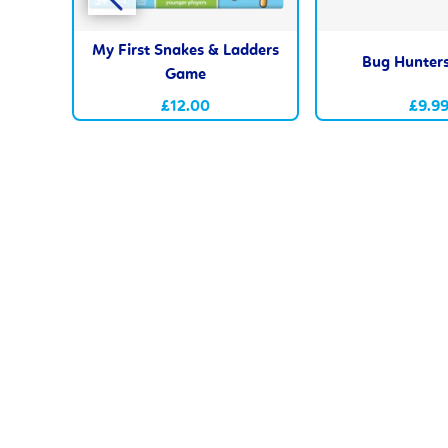
My First Snakes & Ladders
Bug Hunter
Game
£12.00
£9.9