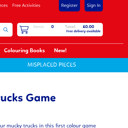
eces
Free Activities
Register
Sign In
Items:
0
Total:
£0.00
Free delivery available
Colouring Books
New!
MISPLACED PIECES
rucks Game
our mucky trucks in this first colour game