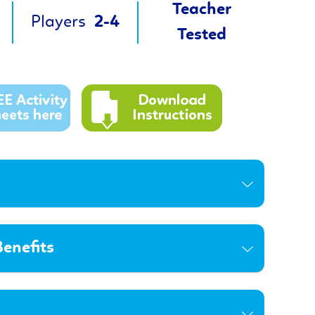
Teacher
Players
2-4
Tested
enefits