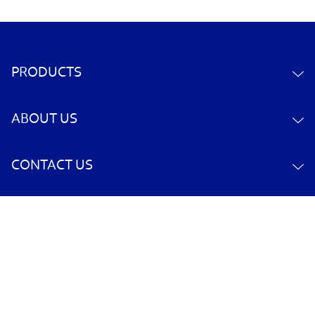
PRODUCTS
ABOUT US
CONTACT US
YOUR ACCOUNT
POLICY INFORMATION