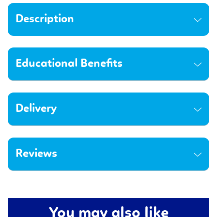
Description
Educational Benefits
Delivery
Reviews
You may also like