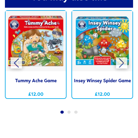
Tummy Ache Game
Insey Winsey Spider Game
£12.00
£12.00