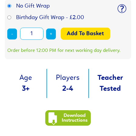
No Gift Wrap
Birthday Gift Wrap - £2.00
-
+
Order before 12:00 PM for next working day delivery.
Age
Players
Teacher
3+
2-4
Tested