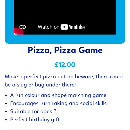
Pizza, Pizza Game
£12.00
Make a perfect pizza but do beware, there could
be a slug or bug under there!
A fun colour and shape matching game
Encourages turn taking and social skills
Suitable for ages 3+
Perfect birthday gift