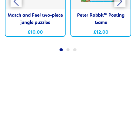
Match and Feel two-piece
Peter Rabbit™ Posting
jungle puzzles
Game
£10.00
£12.00