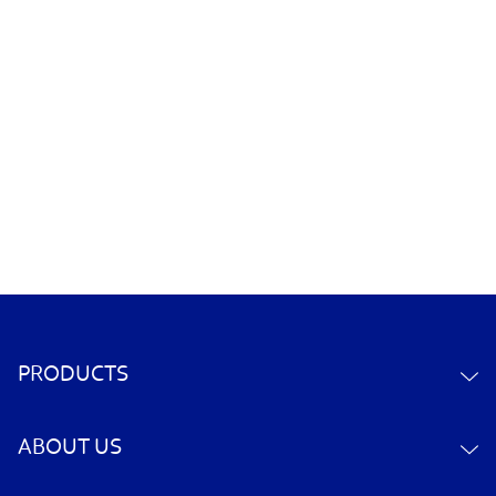
PRODUCTS
ABOUT US