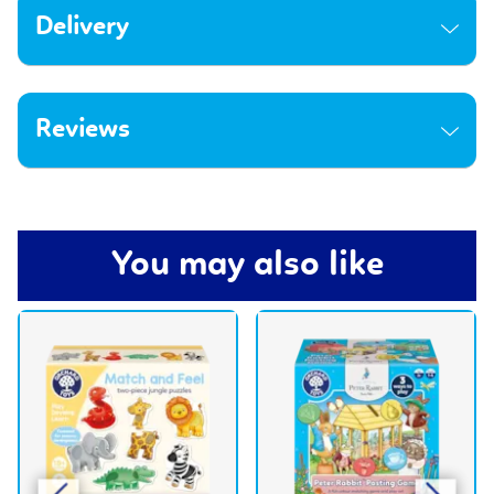
Delivery
Reviews
You may also like