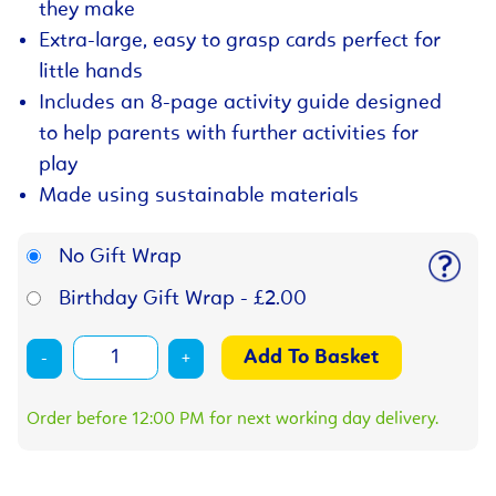
they make
Extra-large, easy to grasp cards perfect for
little hands
Includes an 8-page activity guide designed
to help parents with further activities for
play
Made using sustainable materials
No Gift Wrap
Birthday Gift Wrap - £2.00
-
+
Order before 12:00 PM for next working day delivery.