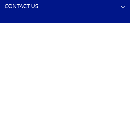
CONTACT US
YOUR ACCOUNT
POLICY INFORMATION