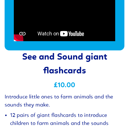
See and Sound giant
flashcards
£10.00
Introduce little ones to farm animals and the
sounds they make.
12 pairs of giant flashcards to introduce
children to farm animals and the sounds