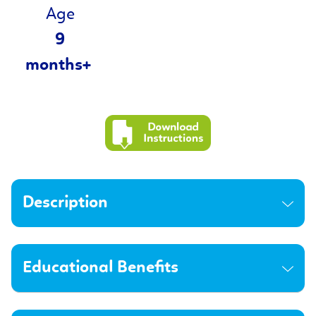
Age
9
months+
Description
Educational Benefits