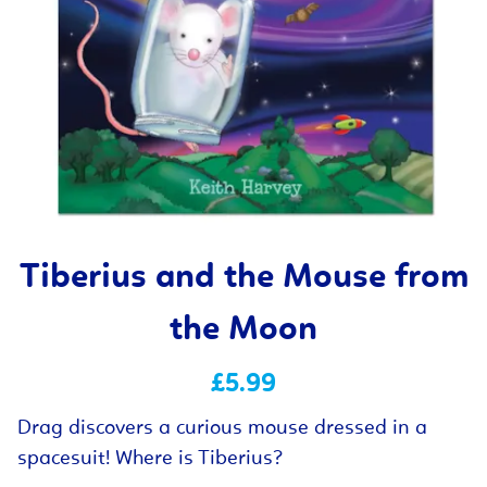
Tiberius and the Mouse from
the Moon
£5.99
Drag discovers a curious mouse dressed in a
spacesuit! Where is Tiberius?