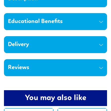
Educational Benefits
Delivery
Reviews
You may also like