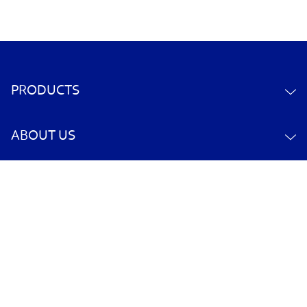
PRODUCTS
ABOUT US
CONTACT US
YOUR ACCOUNT
POLICY INFORMATION