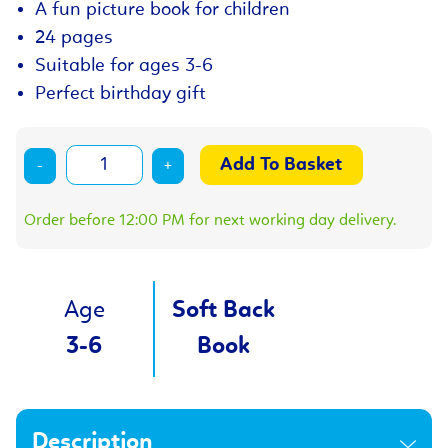
A fun picture book for children
24 pages
Suitable for ages 3-6
Perfect birthday gift
-
+
Order before 12:00 PM for next working day delivery.
Age
Soft Back
3-6
Book
Description