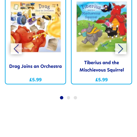
Tiberius and the
Drag Joins an Orchestra
Mischievous Squirrel
£5.99
£5.99