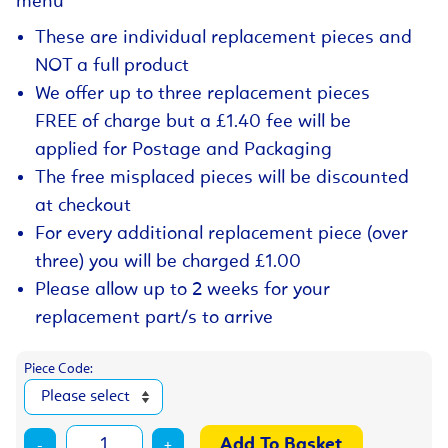
menu
These are individual replacement pieces and
NOT a full product
We offer up to three replacement pieces
FREE of charge but a £1.40 fee will be
applied for Postage and Packaging
The free misplaced pieces will be discounted
at checkout
For every additional replacement piece (over
three) you will be charged £1.00
Please allow up to 2 weeks for your
replacement part/s to arrive
Piece Code:
-
+