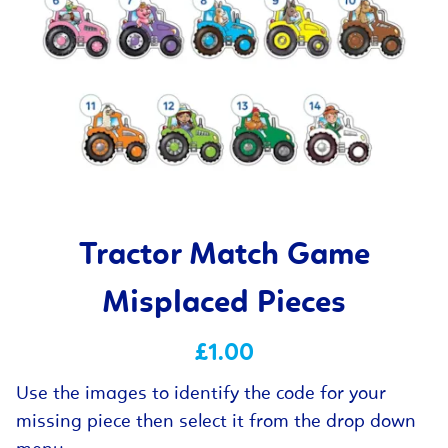
Tractor Match Game
Misplaced Pieces
£1.00
Use the images to identify the code for your
missing piece then select it from the drop down