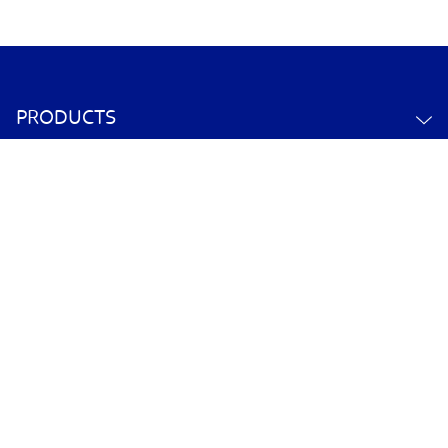
PRODUCTS
ABOUT US
CONTACT US
YOUR ACCOUNT
POLICY INFORMATION