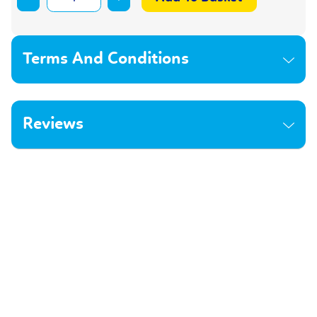
Terms And Conditions
Reviews