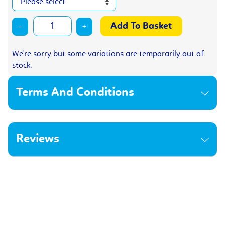
-
+
We're sorry but some variations are temporarily out of
stock.
Terms And Conditions
Reviews