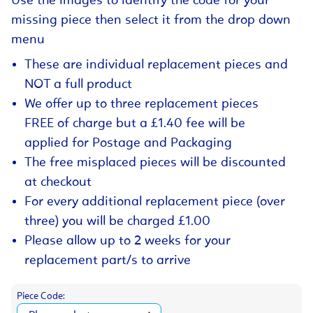
Use the images to identify the code for your
missing piece then select it from the drop down
menu
These are individual replacement pieces and
NOT a full product
We offer up to three replacement pieces
FREE of charge but a £1.40 fee will be
applied for Postage and Packaging
The free misplaced pieces will be discounted
at checkout
For every additional replacement piece (over
three) you will be charged £1.00
Please allow up to 2 weeks for your
replacement part/s to arrive
Piece Code: