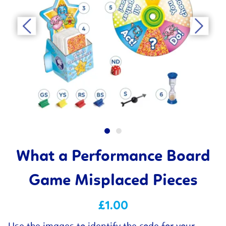
What a Performance Board
Game Misplaced Pieces
£1.00