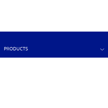
PRODUCTS
ABOUT US
CONTACT US
YOUR ACCOUNT