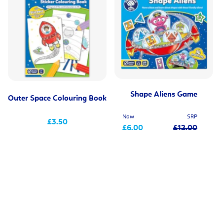
Shape Aliens Game
Outer Space Colouring Book
Now
SRP
£3.50
£6.00
£12.00