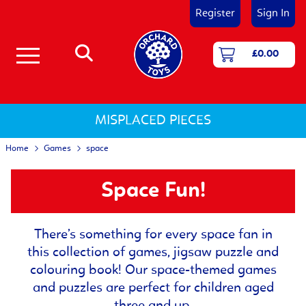
Register
Sign In
£0.00
Number & Counting Games
First Games - Age 18 Months+
Shape and Colour Games
Matching & Memory Games
Language and Literacy Games
Jigsaw Puzzles 12 - 25 pieces
Jigsaw Puzzles 25 - 50 pieces
Jigsaw Puzzles 50 - 150 pieces
Activity Jigsaw Puzzles
Jigsaw Puzzles for 1-2 Year Olds
Jigsaw Puzzles for 3-5 Year Olds
Jigsaw Puzzles for 5 and Over
MISPLACED PIECES
Home
Games
space
Space Fun!
There’s something for every space fan in
this collection of games, jigsaw puzzle and
colouring book! Our space-themed games
and puzzles are perfect for children aged