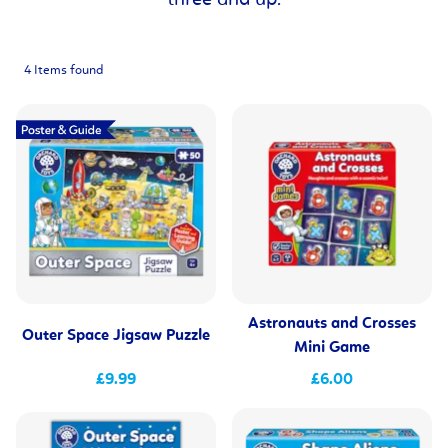
three and up.
4 Items found
Astronauts and Crosses
Outer Space Jigsaw Puzzle
Mini Game
£9.99
£6.00