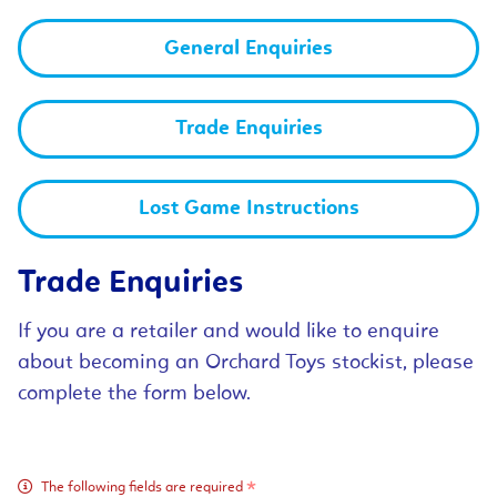
General Enquiries
Trade Enquiries
Lost Game Instructions
Trade Enquiries
If you are a retailer and would like to enquire
about becoming an Orchard Toys stockist, please
complete the form below.
The following fields are required