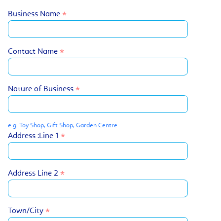
Business Name
Contact Name
Nature of Business
e.g. Toy Shop, Gift Shop, Garden Centre
Address :Line 1
Address Line 2
Town/City