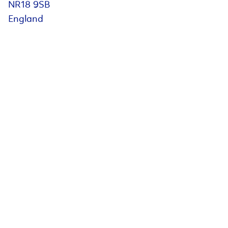
NR18 9SB
England