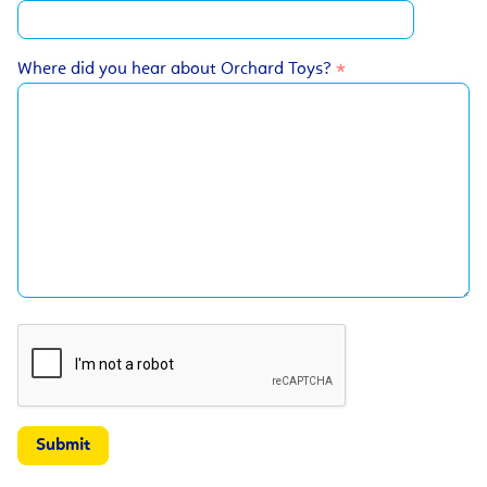
Where did you hear about Orchard Toys?