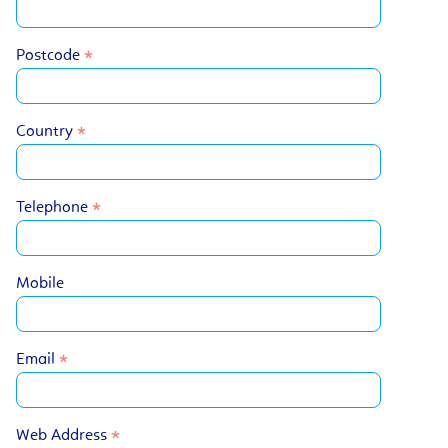
Postcode
Country
Telephone
Mobile
Email
Web Address