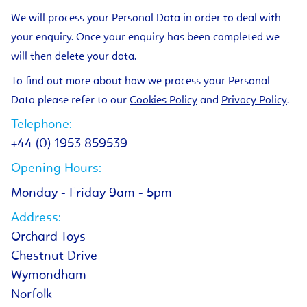
We will process your Personal Data in order to deal with
your enquiry. Once your enquiry has been completed we
will then delete your data.
To find out more about how we process your Personal
Data please refer to our
Cookies Policy
and
Privacy Policy
.
Telephone:
+44 (0) 1953 859539
Opening Hours:
Monday - Friday 9am - 5pm
Address:
Orchard Toys
Chestnut Drive
Wymondham
Norfolk