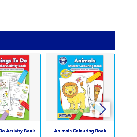
Do Activity Book
Animals Colouring Book
A