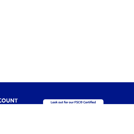
COUNT