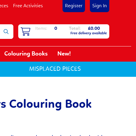
eces
Free Activities
Register
Sign In
Items:
0
Total:
£0.00
Free delivery available
Colouring Books
New!
MISPLACED PIECES
s Colouring Book