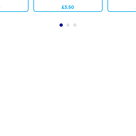
0
£3.50