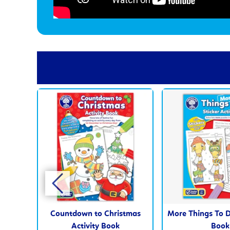
Countdown to Christmas
More Things To D
Activity Book
Book