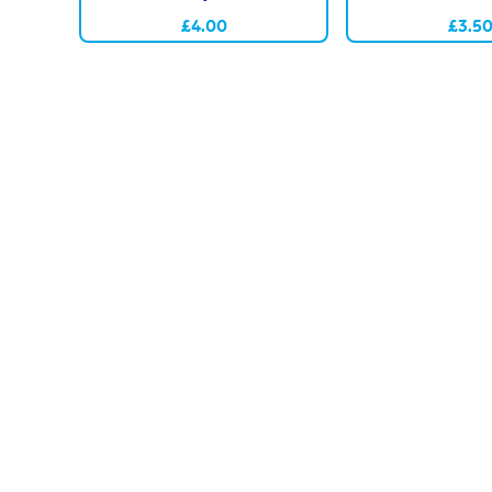
£4.00
£3.5