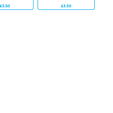
£3.50
£3.50