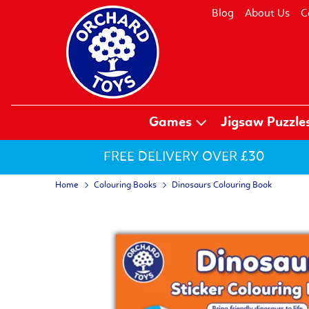
Blog
About Us
C
Games
Jigsaw Puzzle
FREE DELIVERY OVER £30
Home
Colouring Books
Dinosaurs Colouring Book