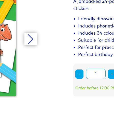
A jampacked 24-pa
stickers.
Friendly dinosau
Includes phoneti
Includes 34 colou
Suitable for chil
Perfect for pres
Perfect birthday 
-
+
Order before 12:00 PM