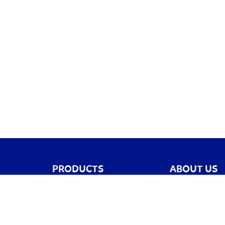
PRODUCTS
ABOUT US
Games
Blog
Jigsaw Puzzles
About Us