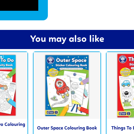
You may also like
o Colouring
Outer Space Colouring Book
Things To 