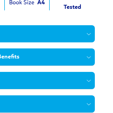
Book Size
A4
Tested
enefits