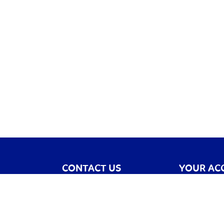
CONTACT US
YOUR AC
Contact Us
Register
Catalogue
Sign In