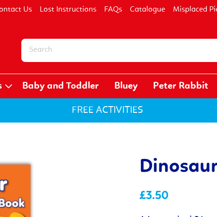
ontact Us
Lost Instructions
FAQs
Catalogue
Misplaced Pi
s
Baby and Toddler
Bluey
Peter Rabbit
FREE ACTIVITIES
Dinosaur
£3.50