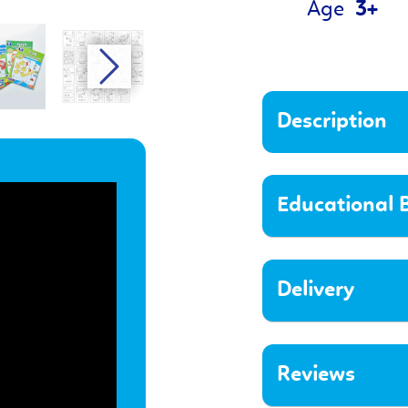
Age
3+
Description
Educational B
Delivery
Reviews