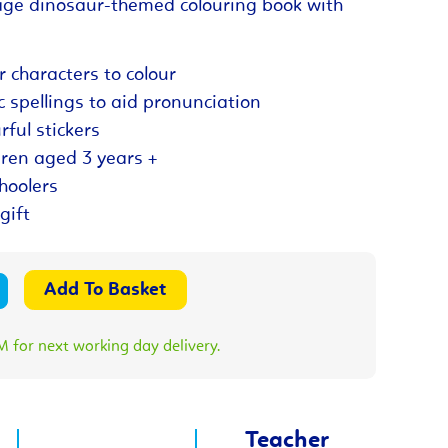
ge dinosaur-themed colouring book with
r characters to colour
c spellings to aid pronunciation
rful stickers
dren aged 3 years +
choolers
gift
 for next working day delivery.
Teacher