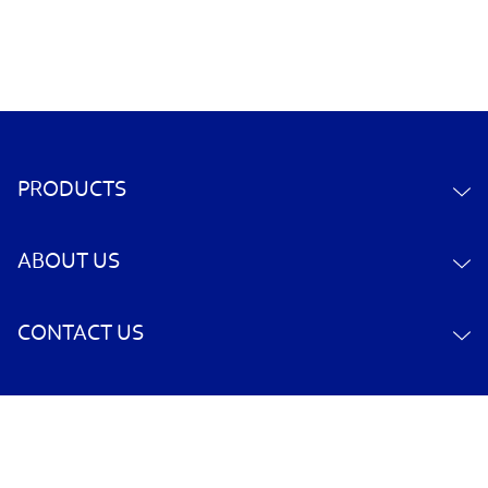
PRODUCTS
ABOUT US
CONTACT US
YOUR ACCOUNT
POLICY INFORMATION