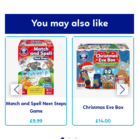
You may also like
Match and Spell Next Steps
Christmas Eve Box
Game
£9.99
£14.00