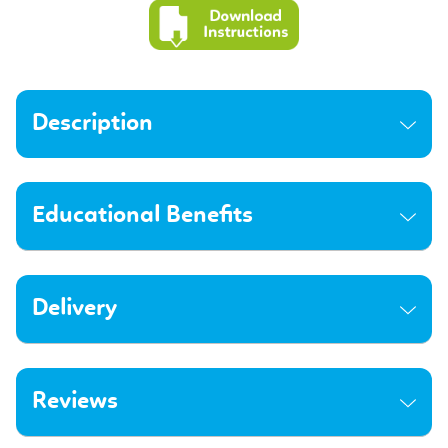
Description
Educational Benefits
Delivery
Reviews