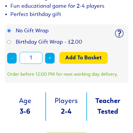
Fun educational game for 2-4 players
Perfect birthday gift
No Gift Wrap
Birthday Gift Wrap - £2.00
-
+
Order before 12:00 PM for next working day delivery.
Age
Players
Teacher
3-6
2-4
Tested