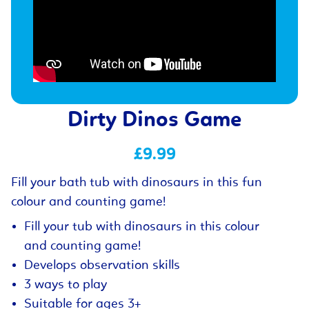
Dirty Dinos Game
£9.99
Fill your bath tub with dinosaurs in this fun
colour and counting game!
Fill your tub with dinosaurs in this colour
and counting game!
Develops observation skills
3 ways to play
Suitable for ages 3+