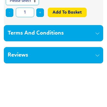
-
+
Terms And Conditions
Reviews