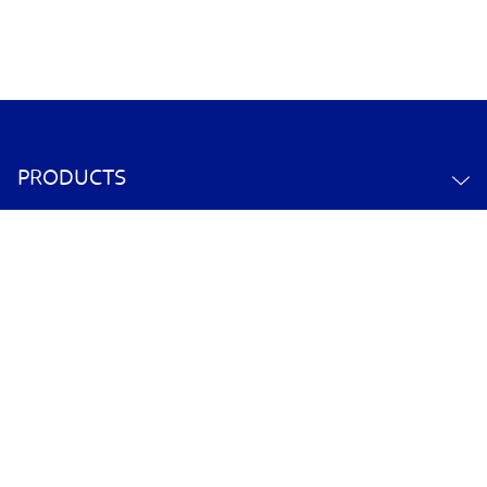
PRODUCTS
ABOUT US
CONTACT US
YOUR ACCOUNT
POLICY INFORMATION