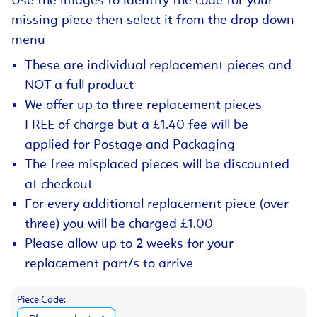
Use the images to identify the code for your
missing piece then select it from the drop down
menu
These are individual replacement pieces and
NOT a full product
We offer up to three replacement pieces
FREE of charge but a £1.40 fee will be
applied for Postage and Packaging
The free misplaced pieces will be discounted
at checkout
For every additional replacement piece (over
three) you will be charged £1.00
Please allow up to 2 weeks for your
replacement part/s to arrive
Piece Code: