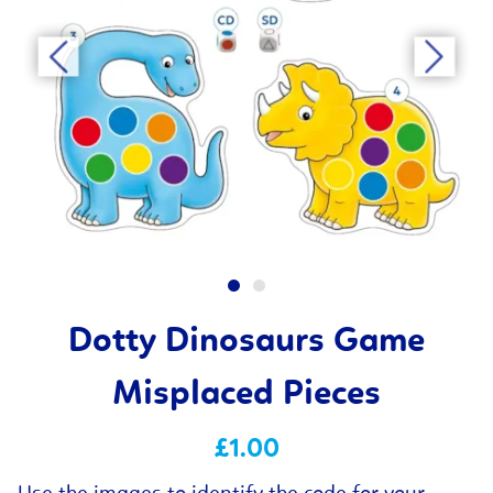
Dotty Dinosaurs Game
Misplaced Pieces
£1.00