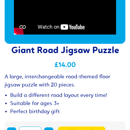
Giant Road Jigsaw Puzzle
£14.00
A large, interchangeable road-themed floor
jigsaw puzzle with 20 pieces.
Build a different road layout every time!
Suitable for ages 3+
Perfect birthday gift