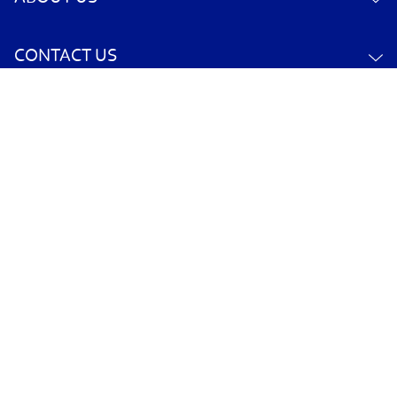
CONTACT US
YOUR ACCOUNT
POLICY INFORMATION