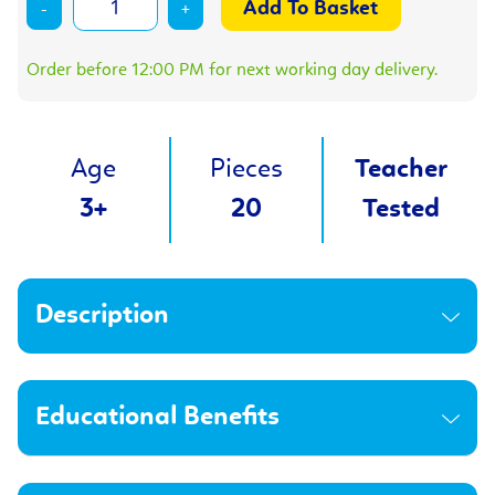
-
+
Order before 12:00 PM for next working day delivery.
Age
Pieces
Teacher
3+
20
Tested
Description
Educational Benefits