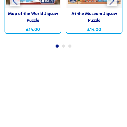
Map of the World Jigsaw
At the Museum Jigsaw
Puzzle
Puzzle
£14.00
£14.00