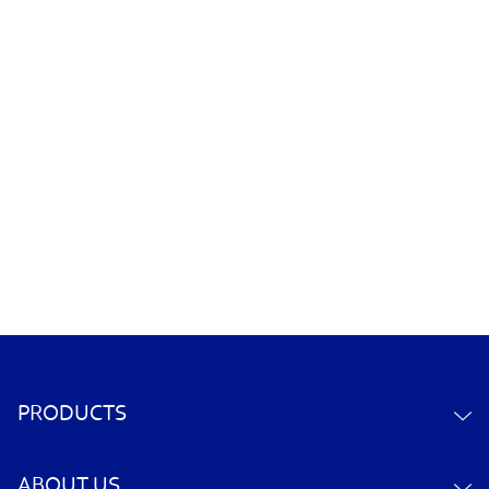
PRODUCTS
ABOUT US