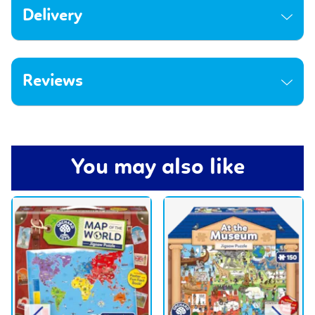
Delivery
Reviews
You may also like