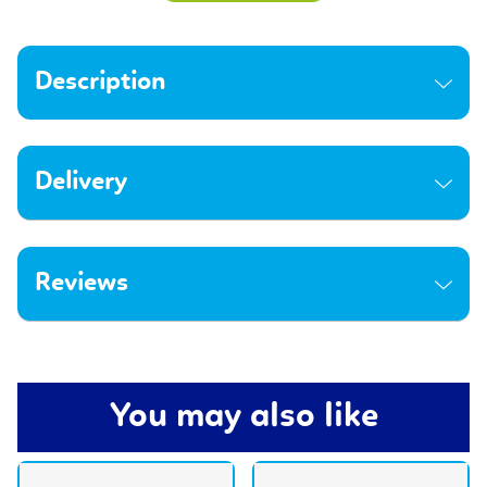
Description
Delivery
Reviews
You may also like