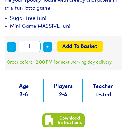
Fill your spooky house with creepy characters in
this fun lotto game
Sugar free fun!
Mini Game MASSIVE fun!
-
+
Order before 12:00 PM for next working day delivery.
Age
Players
Teacher
3-6
2-4
Tested