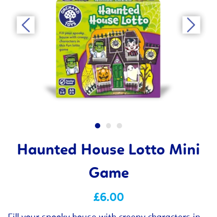
Haunted House Lotto Mini
Game
£6.00