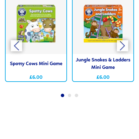
Jungle Snakes & Ladders
Spotty Cows Mini Game
Mini Game
£6.00
£6.00