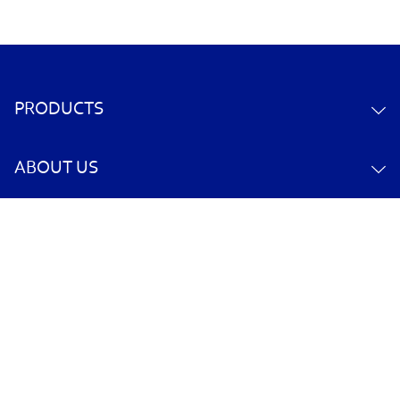
PRODUCTS
ABOUT US
CONTACT US
YOUR ACCOUNT
POLICY INFORMATION