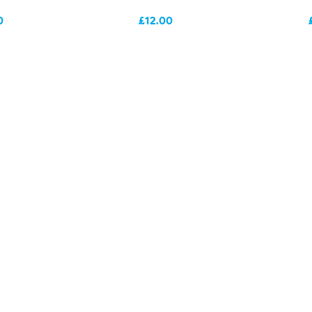
0
£12.00