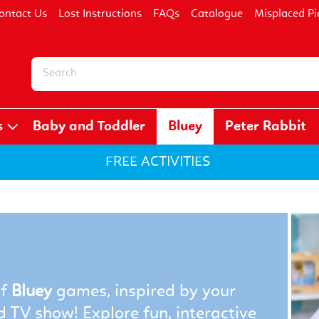
ontact Us
Lost Instructions
FAQs
Catalogue
Misplaced Pi
s
Baby and Toddler
Bluey
Peter Rabbit
FREE ACTIVITIES
of
Bluey
games, inspired by your
d TV show! Explore fun, interactive