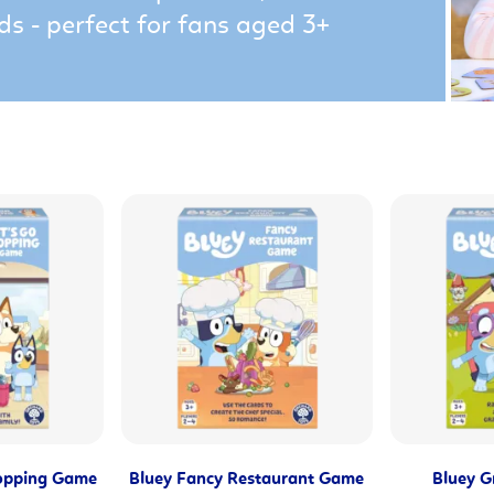
ds - perfect for fans aged 3+
hopping Game
Bluey Fancy Restaurant Game
Bluey G