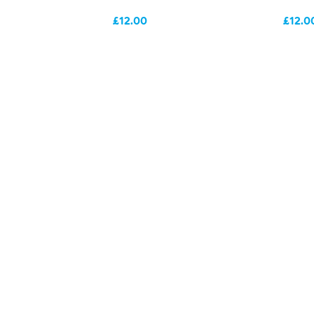
£12.00
£12.0