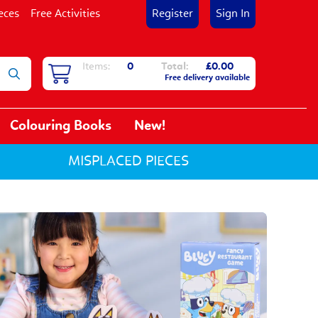
eces
Free Activities
Register
Sign In
Items:
0
Total:
£0.00
Free delivery available
Colouring Books
New!
MISPLACED PIECES