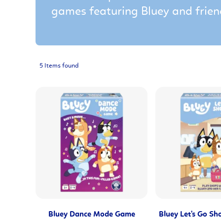
games featuring Bluey and frien
5 Items found
Bluey Dance Mode Game
Bluey Let's Go S