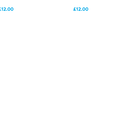
£12.00
£12.00