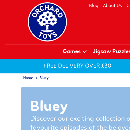
Blog
About Us
C
Games
Jigsaw Puzzle
FREE DELIVERY OVER £30
Home
Bluey
Bluey
Discover our exciting collection 
favourite episodes of the belove