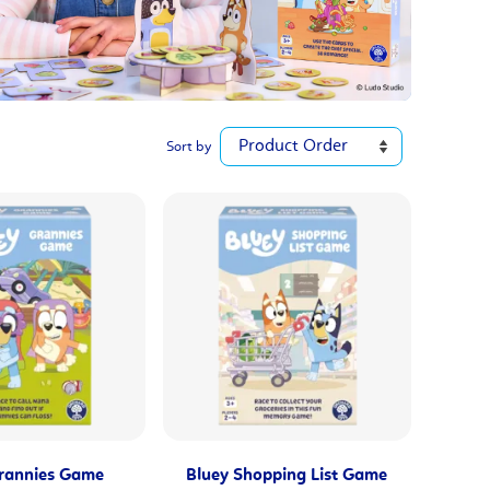
Sort by
rannies Game
Bluey Shopping List Game