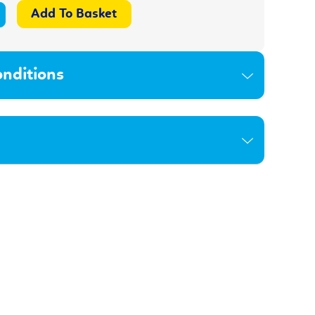
nditions