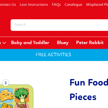
ontact Us
Lost Instructions
FAQs
Catalogue
Misplaced Pi
s
Baby and Toddler
Bluey
Peter Rabbit
FREE ACTIVITIES
Fun Food
Pieces