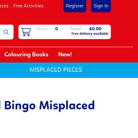
eces
Free Activities
Register
Sign In
Items:
0
Total:
£0.00
Free delivery available
Colouring Books
New!
MISPLACED PIECES
 Bingo Misplaced