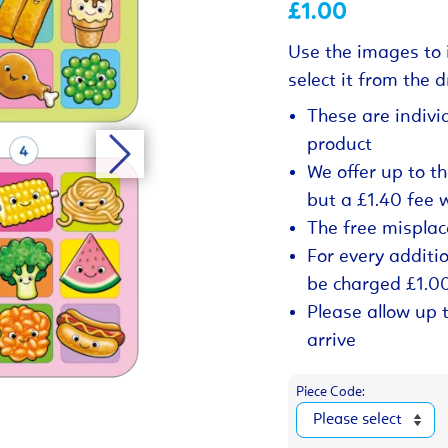
£1.00
Use the images to 
select it from the
These are indivi
product
We offer up to t
but a £1.40 fee 
The free misplac
For every additio
be charged £1.0
Please allow up 
arrive
Piece Code: