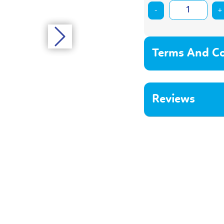
-
+
Terms And Co
Reviews