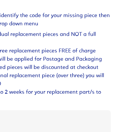
identify the code for your missing piece then
 drop down menu
dual replacement pieces and NOT a full
hree replacement pieces FREE of charge
will be applied for Postage and Packaging
ed pieces will be discounted at checkout
nal replacement piece (over three) you will
0
to 2 weeks for your replacement part/s to