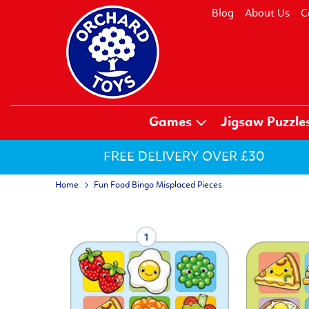
Blog
About Us
C
Games
Jigsaw Puzzle
FREE DELIVERY OVER £30
Home
Fun Food Bingo Misplaced Pieces