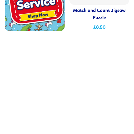
Match and Count Jigsaw
Puzzle
£8.50