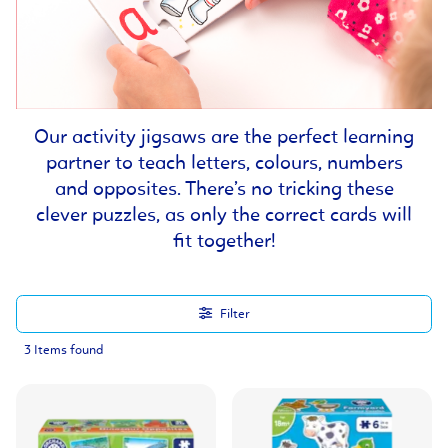
Our activity jigsaws are the perfect learning
partner to teach letters, colours, numbers
and opposites. There’s no tricking these
clever puzzles, as only the correct cards will
fit together!
Filter
3 Items found