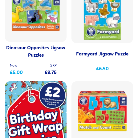
Dinosaur Opposites Jigsaw
Farmyard Jigsaw Puzzle
Puzzles
Now
SRP
£6.50
£5.00
£9.75