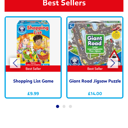
Best Sellers
Shopping List Game
Giant Road Jigsaw Puzzle
£9.99
£14.00