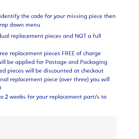
identify the code for your missing piece then
 drop down menu
dual replacement pieces and NOT a full
hree replacement pieces FREE of charge
will be applied for Postage and Packaging
ed pieces will be discounted at checkout
nal replacement piece (over three) you will
0
to 2 weeks for your replacement part/s to