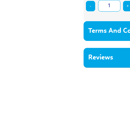
-
+
Terms And Co
Reviews