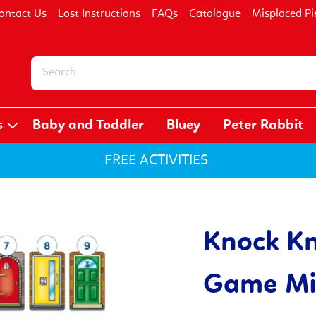
ontact Us
Lost Instructions
FAQs
Catalogue
Misplaced Pi
s
Baby and Toddler
Bluey
Peter Rabbit
FREE ACTIVITIES
Knock Kn
Game Mis