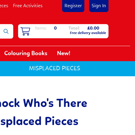
eces
Free Activities
Register
Sign In
Items:
0
Total:
£0.00
Free delivery available
Colouring Books
New!
MISPLACED PIECES
ock Who's There
placed Pieces