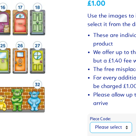
£1.00
Use the images to 
select it from the
These are indivi
product
We offer up to t
but a £1.40 fee 
The free misplac
For every additio
be charged £1.0
Please allow up 
arrive
Piece Code: