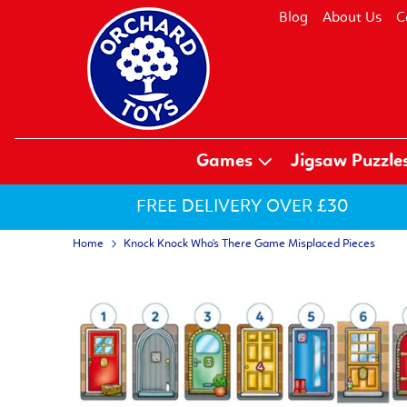
Blog
About Us
C
Games
Jigsaw Puzzle
FREE DELIVERY OVER £30
Home
Knock Knock Who's There Game Misplaced Pieces