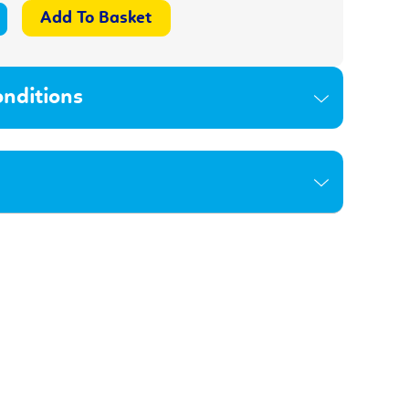
nditions