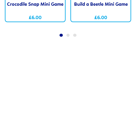
Crocodile Snap Mini Game
Build a Beetle Mini Game
£6.00
£6.00