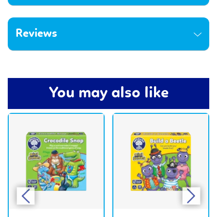
Reviews
You may also like