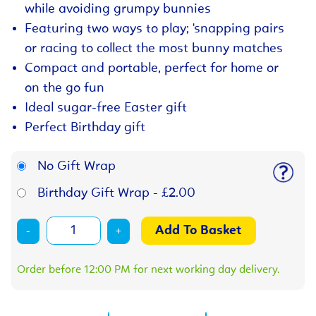
while avoiding grumpy bunnies
Featuring two ways to play; 'snapping pairs
or racing to collect the most bunny matches
Compact and portable, perfect for home or
on the go fun
Ideal sugar-free Easter gift
Perfect Birthday gift
No Gift Wrap
Birthday Gift Wrap - £2.00
-
+
Order before 12:00 PM for next working day delivery.