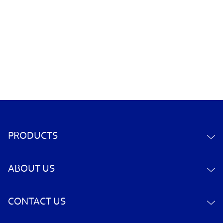
PRODUCTS
ABOUT US
CONTACT US