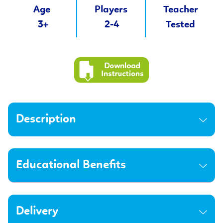
Age
Players
Teacher
3+
2-4
Tested
Description
Educational Benefits
Delivery