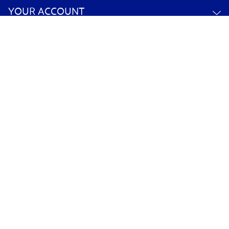
YOUR ACCOUNT
POLICY INFORMATION
©
2026
Orchard Toys
Ecommerce solution
by
Etail