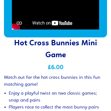
Hot Cross Bunnies Mini
Game
£6.00
Watch out for the hot cross bunnies in this fun
matching game!
Enjoy a playful twist on two classic games;
snap and pairs
Players race to collect the most bunny pairs