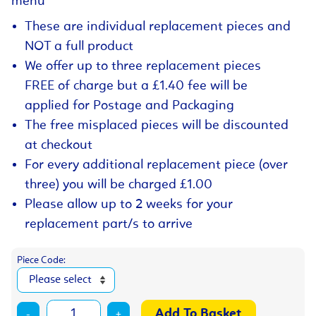
menu
These are individual replacement pieces and
NOT a full product
We offer up to three replacement pieces
FREE of charge but a £1.40 fee will be
applied for Postage and Packaging
The free misplaced pieces will be discounted
at checkout
For every additional replacement piece (over
three) you will be charged £1.00
Please allow up to 2 weeks for your
replacement part/s to arrive
Piece Code:
-
+