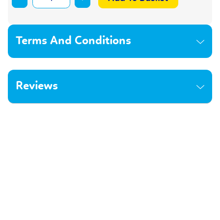
Terms And Conditions
Reviews