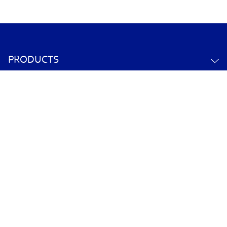
PRODUCTS
ABOUT US
CONTACT US
YOUR ACCOUNT
POLICY INFORMATION