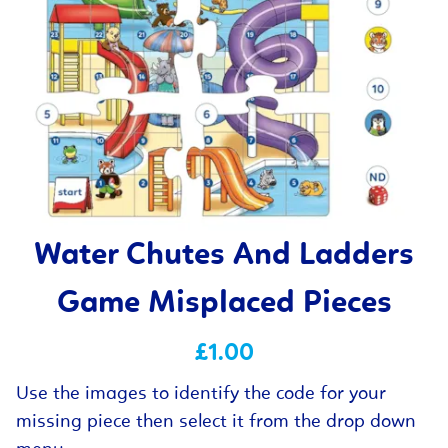
Water Chutes And Ladders
Game Misplaced Pieces
£1.00
Use the images to identify the code for your
missing piece then select it from the drop down