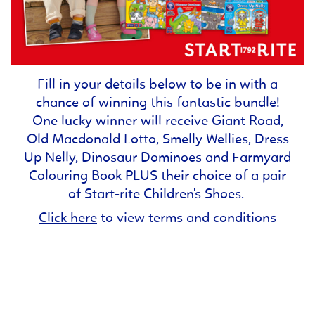
Fill in your details below to be in with a
chance of winning this fantastic bundle!
One lucky winner will receive Giant Road,
Old Macdonald Lotto, Smelly Wellies, Dress
Up Nelly, Dinosaur Dominoes and Farmyard
Colouring Book PLUS their choice of a pair
of Start-rite Children's Shoes.
Click here
to view terms and conditions