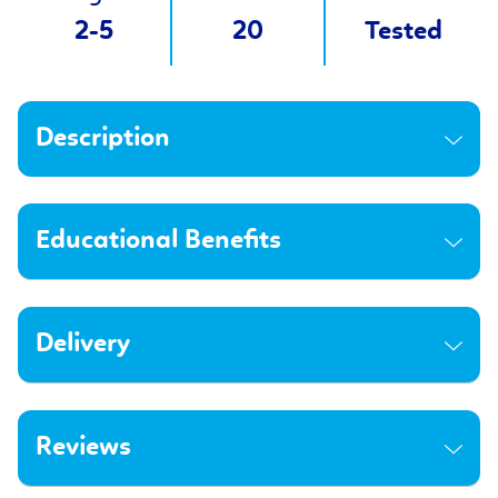
2-5
20
Tested
Description
Educational Benefits
Delivery
Reviews