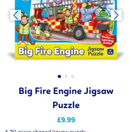
Big Fire Engine Jigsaw
Puzzle
£9.99