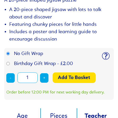
A 20-piece shaped jigsaw puzzle
A 20-piece shaped jigsaw with lots to talk
about and discover
Featuring chunky pieces for little hands
Includes a poster and learning guide to
encourage discussion
No Gift Wrap
Birthday Gift Wrap - £2.00
-
+
Order before 12:00 PM for next working day delivery.
Age
Pieces
Teacher