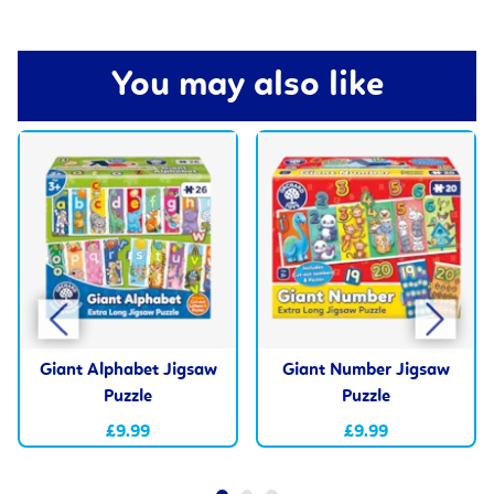
You may also like
Giant Alphabet Jigsaw
Giant Number Jigsaw
Puzzle
Puzzle
£9.99
£9.99