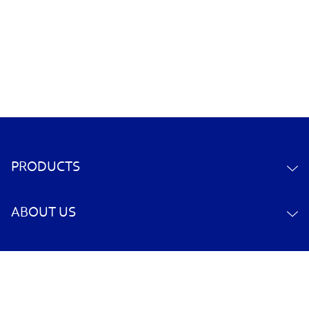
PRODUCTS
ABOUT US
CONTACT US
YOUR ACCOUNT