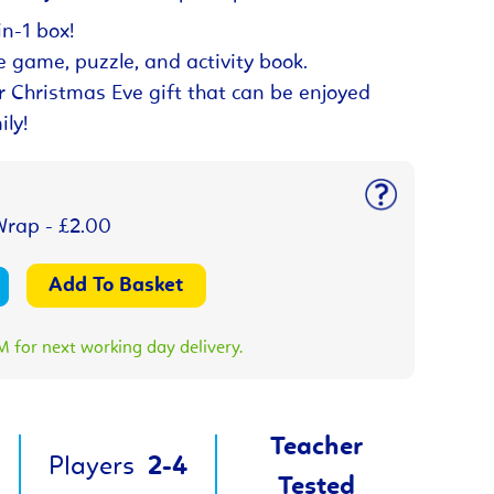
n-1 box!
e game, puzzle, and activity book.
r Christmas Eve gift that can be enjoyed
ily!
Wrap - £2.00
 for next working day delivery.
Teacher
Players
2-4
Tested