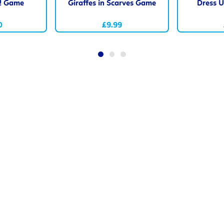
n! Game
Giraffes in Scarves Game
Dress U
0
£9.99