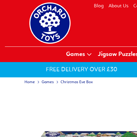
Blog
About Us
C
Games
Jigsaw Puzzle
FREE DELIVERY OVER £30
Home
Games
Christmas Eve Box