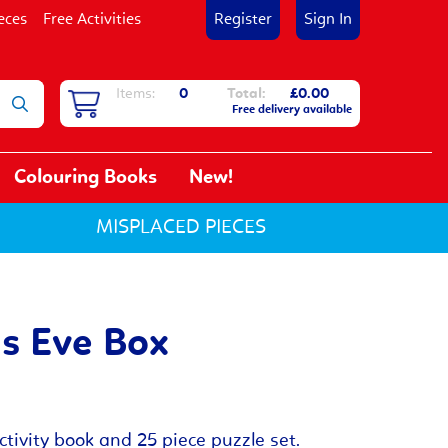
eces
Free Activities
Register
Sign In
Items:
0
Total:
£0.00
Free delivery available
Colouring Books
New!
MISPLACED PIECES
s Eve Box
tivity book and 25 piece puzzle set.