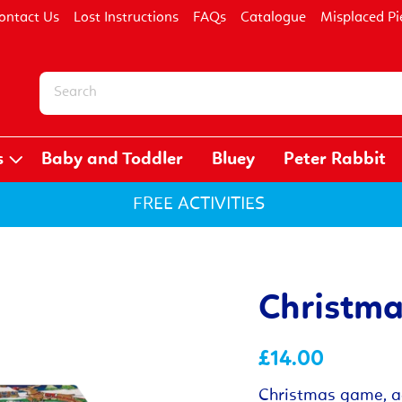
ontact Us
Lost Instructions
FAQs
Catalogue
Misplaced Pi
s
Baby and Toddler
Bluey
Peter Rabbit
FREE ACTIVITIES
Christma
£14.00
Christmas game, ac