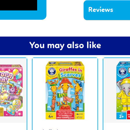
Reviews
You may also like