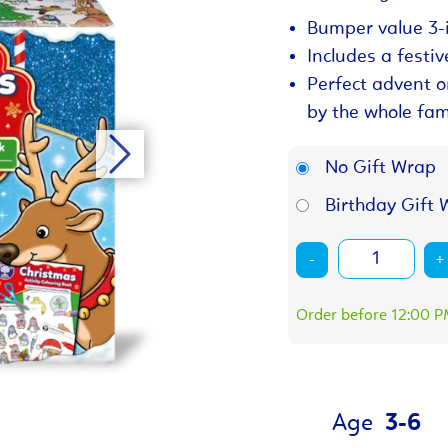
Bumper value 3-i
Includes a festiv
Perfect advent o
by the whole fam
No Gift Wrap
Birthday Gift 
-
+
Order before 12:00 PM
Age
3-6