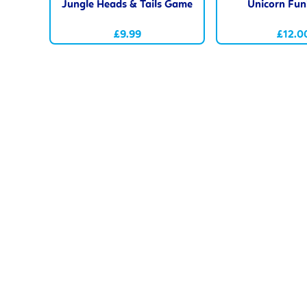
Jungle Heads & Tails Game
Unicorn Fu
£9.99
£12.0