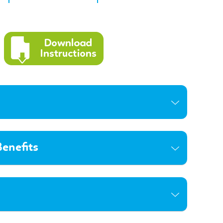
enefits