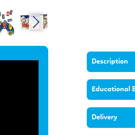
Description
Educational B
Delivery