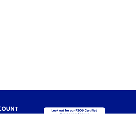
COUNT