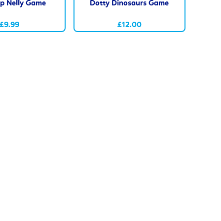
p Nelly Game
Dotty Dinosaurs Game
£9.99
£12.00