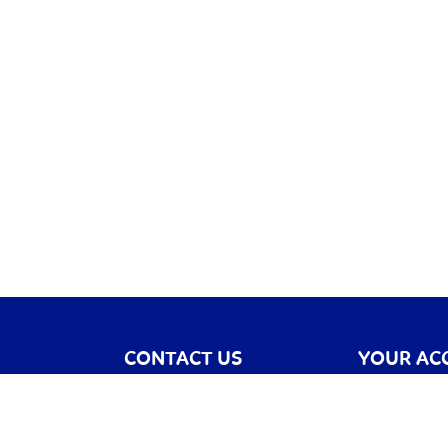
CONTACT US
YOUR AC
Contact Us
Register