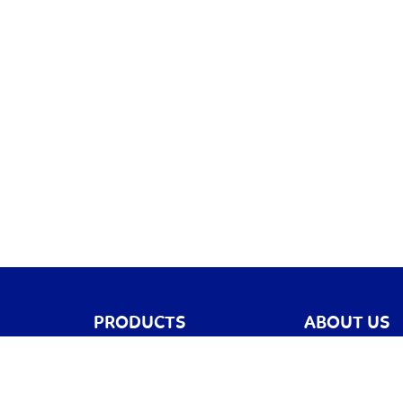
PRODUCTS
ABOUT US
Games
Blog