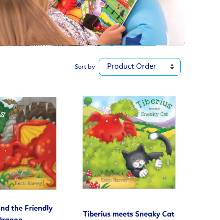
Sort by
and the Friendly
Tiberius meets Sneaky Cat