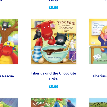
el
Party
9
£5.99
Tiberius and the Chocolate
he Rescue
Tiberius
Cake
9
£5.99