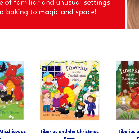
e of familiar and unusual settings
and baking to magic and space!
 Mischievous
Tiberius and the Christmas
Tiberius 