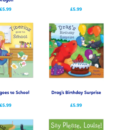
Dragon
£5.99
£5.99
 goes to School
Drag's Birthday Surprise
£5.99
£5.99