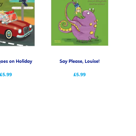
goes on Holiday
Say Please, Louise!
£5.99
£5.99