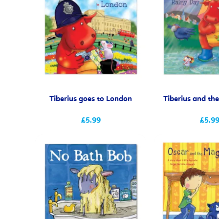
Tiberius goes to London
Tiberius and th
£5.99
£5.9