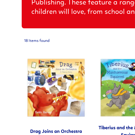
Publishing. These feature a rang
children will love, from school 
18 Items found
Tiberius and the
Drag Joins an Orchestra