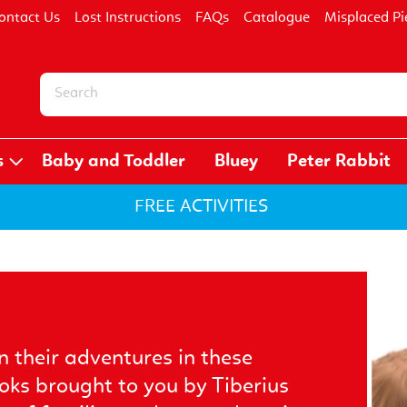
ontact Us
Lost Instructions
FAQs
Catalogue
Misplaced Pi
s
Baby and Toddler
Bluey
Peter Rabbit
FREE ACTIVITIES
n their adventures in these
ooks brought to you by Tiberius