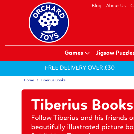
Blog
About Us
C
Games
Jigsaw Puzzle
FREE DELIVERY OVER £30
Home
Tiberius Books
Tiberius Books
Follow Tiberius and his friends o
beautifully illustrated picture b