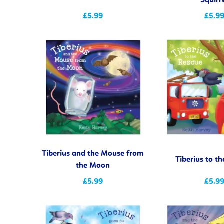
Squirr
£5.99
£5.9
Tiberius and the Mouse from
Tiberius to t
the Moon
£5.99
£5.9