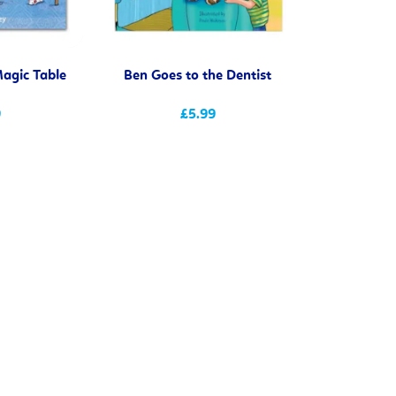
agic Table
Ben Goes to the Dentist
9
£5.99