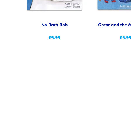
No Bath Bob
Oscar and the M
£5.99
£5.9