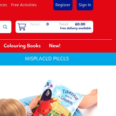
eces
Free Activities
Register
Sign In
Items:
0
Total:
£0.00
Free delivery available
Colouring Books
New!
MISPLACED PIECES