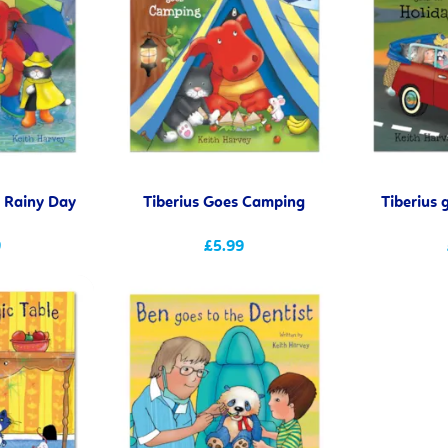
e Rainy Day
Tiberius Goes Camping
Tiberius 
9
£5.99