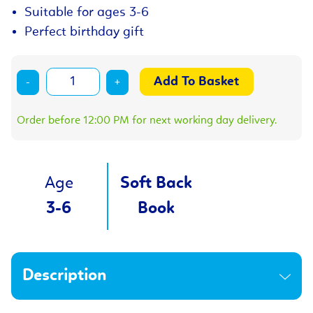
Suitable for ages 3-6
Perfect birthday gift
-
+
Order before 12:00 PM for next working day delivery.
Age
Soft Back
3-6
Book
Description