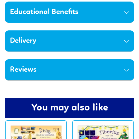
Educational Benefits
Delivery
Reviews
You may also like