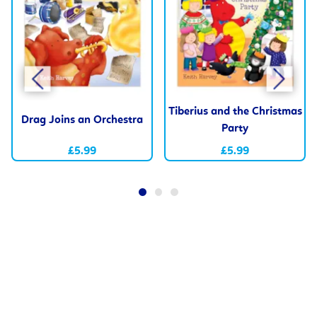
Tiberius and the Christmas
Drag Joins an Orchestra
Party
£5.99
£5.99