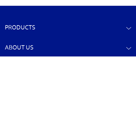
PRODUCTS
ABOUT US
CONTACT US
YOUR ACCOUNT
POLICY INFORMATION