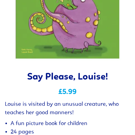
Say Please, Louise!
£5.99
Louise is visited by an unusual creature, who
teaches her good manners!
A fun picture book for children
24 pages