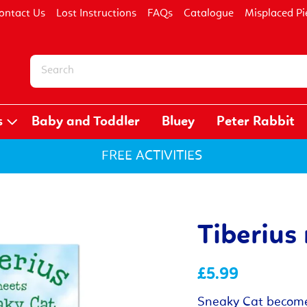
ontact Us
Lost Instructions
FAQs
Catalogue
Misplaced Pi
s
Baby and Toddler
Bluey
Peter Rabbit
FREE ACTIVITIES
Tiberius
£5.99
Sneaky Cat becomes