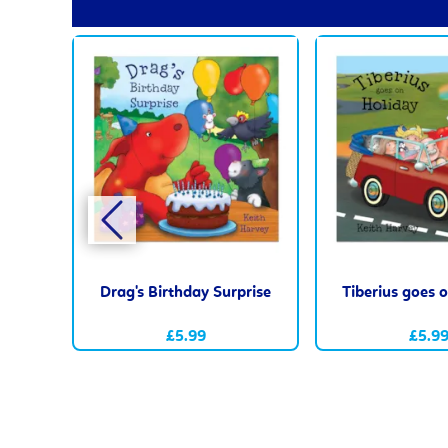
Drag's Birthday Surprise
Tiberius goes 
£5.99
£5.9