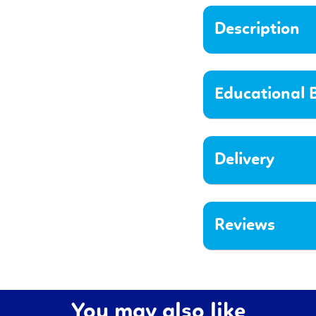
Description
Educational B
Delivery
Reviews
You may also like