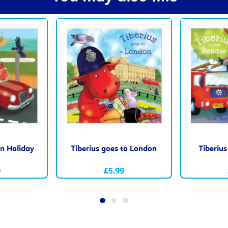
on Holiday
Tiberius goes to London
Tiberius
9
£5.99