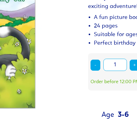
exciting adventure
A fun picture boo
24 pages
Suitable for age
Perfect birthday 
-
+
Order before 12:00 PM
Age
3-6