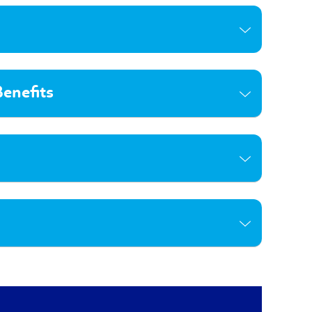
enefits