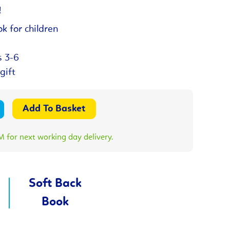
!
k for children
s 3-6
gift
 for next working day delivery.
Soft Back
Book