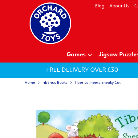
Blog
About Us
C
Games
Jigsaw Puzzle
FREE DELIVERY OVER £30
Home
Tiberius Books
Tiberius meets Sneaky Cat