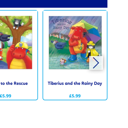
 to the Rescue
Tiberius and the Rainy Day
Tib
£5.99
£5.99