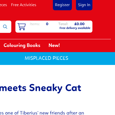
eces
Free Activities
Register
Sign In
Items:
0
Total:
£0.00
Free delivery available
Colouring Books
New!
MISPLACED PIECES
 meets Sneaky Cat
 one of Tiberius' new friends after an