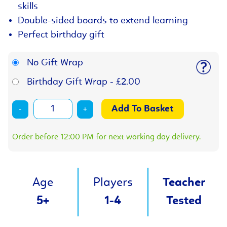
skills
Double-sided boards to extend learning
Perfect birthday gift
No Gift Wrap
Birthday Gift Wrap - £2.00
-
+
Order before 12:00 PM for next working day delivery.
Age
Players
Teacher
5+
1-4
Tested