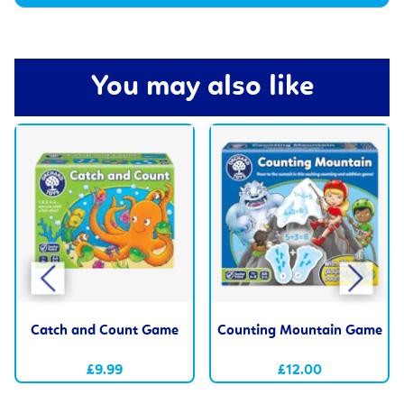
You may also like
Catch and Count Game
Counting Mountain Game
£9.99
£12.00