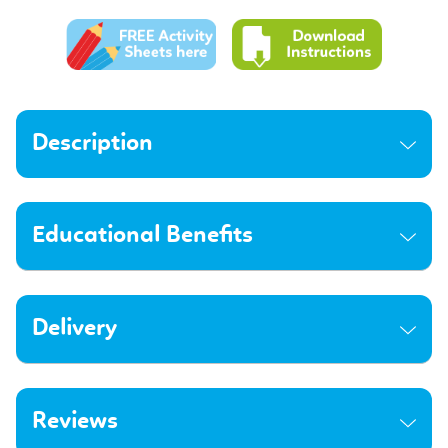
Description
Educational Benefits
Delivery
Reviews