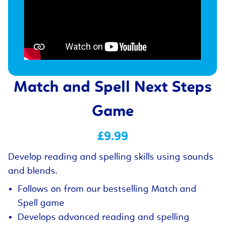
Match and Spell Next Steps
Game
£9.99
Develop reading and spelling skills using sounds
and blends.
Follows on from our bestselling Match and
Spell game
Develops advanced reading and spelling