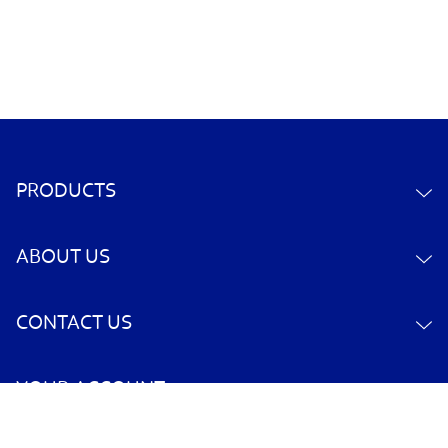
PRODUCTS
ABOUT US
CONTACT US
YOUR ACCOUNT