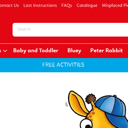
ontact Us
Lost Instructions
FAQs
Catalogue
Misplaced Pi
s
Baby and Toddler
Bluey
Peter Rabbit
FREE ACTIVITIES