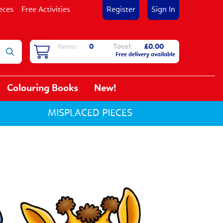
eces
Free Activities
Register
Sign In
Items:
0
Total:
£0.00
Free delivery available
Colouring Books
New!
MISPLACED PIECES