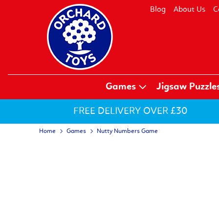
Blog
About Us
C
Games
Jigsaw Puzzle
FREE DELIVERY OVER £30
Home
Games
Nutty Numbers Game