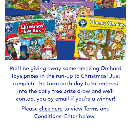
We'll be giving away some amazing Orchard
Toys prizes in the run-up to Christmas! Just
complete the form each day to be entered
into the daily free prize draw and we'll
contact you by email if you're a winner!
Please
click here
to view Terms and
Conditions. Enter below.