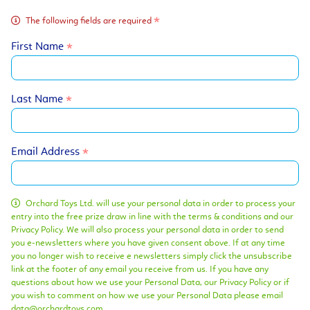
The following fields are required
First Name
Last Name
Email Address
Orchard Toys Ltd. will use your personal data in order to process your
entry into the free prize draw in line with the terms & conditions and our
Privacy Policy. We will also process your personal data in order to send
you e-newsletters where you have given consent above. If at any time
you no longer wish to receive e newsletters simply click the unsubscribe
link at the footer of any email you receive from us. If you have any
questions about how we use your Personal Data, our Privacy Policy or if
you wish to comment on how we use your Personal Data please email
data@orchardtoys.com.