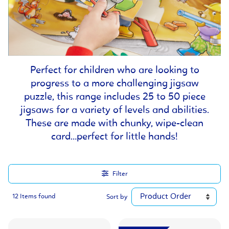
Perfect for children who are looking to
progress to a more challenging jigsaw
puzzle, this range includes 25 to 50 piece
jigsaws for a variety of levels and abilities.
These are made with chunky, wipe-clean
card…perfect for little hands!
Filter
12 Items found
Sort by