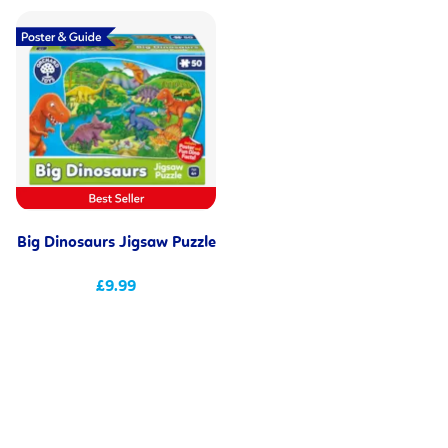
Big Dinosaurs Jigsaw Puzzle
£9.99