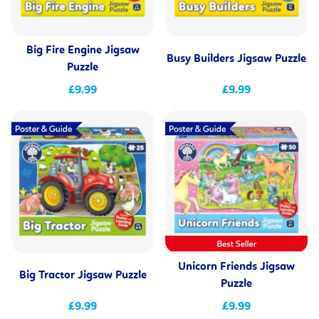
Big Fire Engine Jigsaw
Busy Builders Jigsaw Puzzle
Puzzle
£9.99
£9.99
Unicorn Friends Jigsaw
Big Tractor Jigsaw Puzzle
Puzzle
£9.99
£9.99