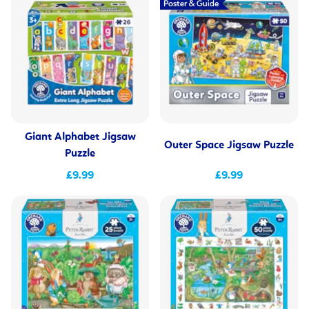
Giant Alphabet Jigsaw
Outer Space Jigsaw Puzzle
Puzzle
£9.99
£9.99