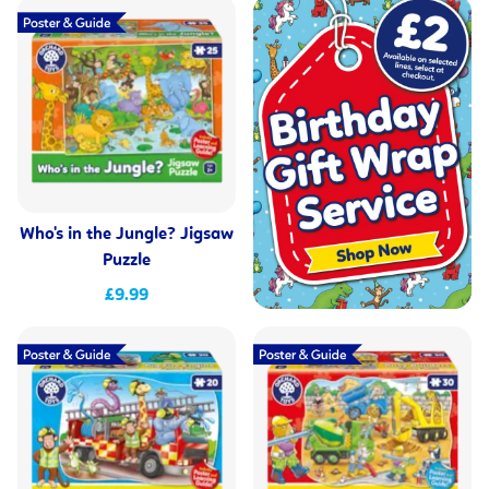
Who's in the Jungle? Jigsaw
Puzzle
£9.99