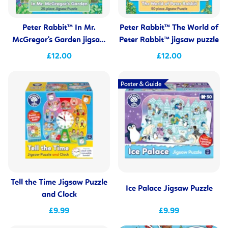
Peter Rabbit™ In Mr.
Peter Rabbit™ The World of
McGregor's Garden jigsaw
Peter Rabbit™ jigsaw puzzle
puzzle
£12.00
£12.00
Tell the Time Jigsaw Puzzle
Ice Palace Jigsaw Puzzle
and Clock
£9.99
£9.99