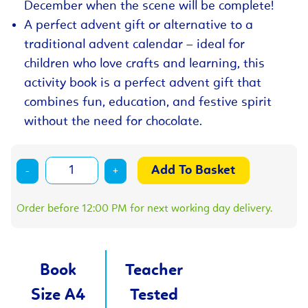
December when the scene will be complete!
A perfect advent gift or alternative to a
traditional advent calendar – ideal for
children who love crafts and learning, this
activity book is a perfect advent gift that
combines fun, education, and festive spirit
without the need for chocolate.
-
+
Order before 12:00 PM for next working day delivery.
Book
Teacher
Size A4
Tested