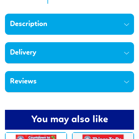
Description
Delivery
Reviews
You may also like