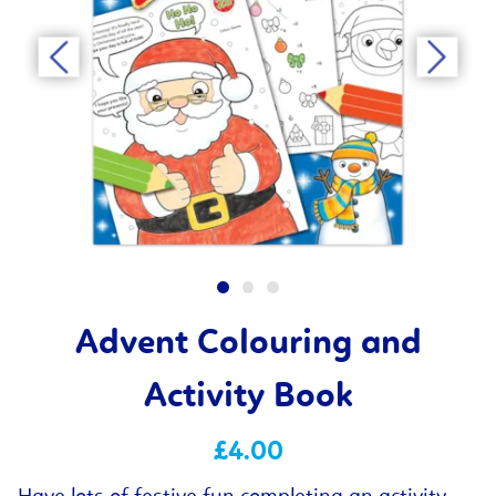
Advent Colouring and
Activity Book
£4.00