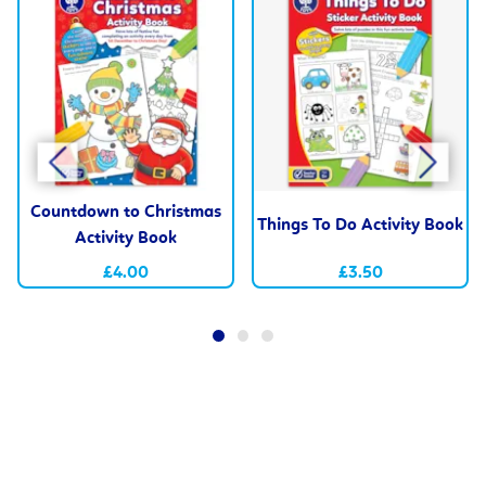
Countdown to Christmas
Things To Do Activity Book
Activity Book
£4.00
£3.50