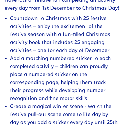
Have lots of festive fun completing an activity
every day from 1st December to Christmas Day!
Countdown to Christmas with 25 festive
activities – enjoy the excitement of the
festive season with a fun-filled Christmas
activity book that includes 25 engaging
activities – one for each day of December
Add a matching numbered sticker to each
completed activity – children can proudly
place a numbered sticker on the
corresponding page, helping them track
their progress while developing number
recognition and fine motor skills
Create a magical winter scene - watch the
festive pull-out scene come to life day by
day as you add a sticker every day until 25th