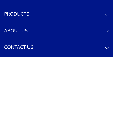
PRODUCTS
ABOUT US
CONTACT US
YOUR ACCOUNT
POLICY INFORMATION